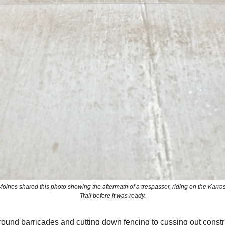
Moines shared this photo showing the aftermath of a trespasser, riding on the Karr
Trail before it was ready.
round barricades and cutting down fencing to cussing out constr