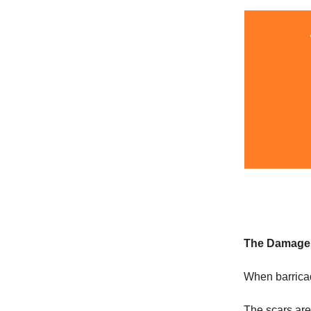
The Damage
When barricad
The scars are