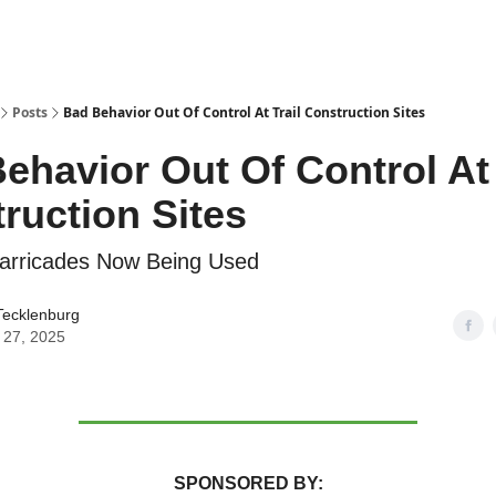
Posts
Bad Behavior Out Of Control At Trail Construction Sites
ehavior Out Of Control At 
ruction Sites
Barricades Now Being Used
Tecklenburg
 27, 2025
SPONSORED BY: