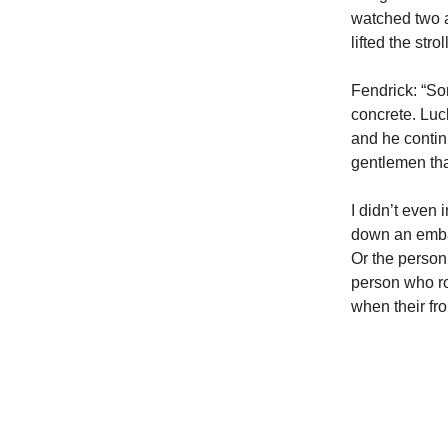
watched two ad
lifted the str
Fendrick: “So
concrete. Luck
and he contin
gentlemen tha
I didn’t even
down an emban
Or the person 
person who ro
when their fro