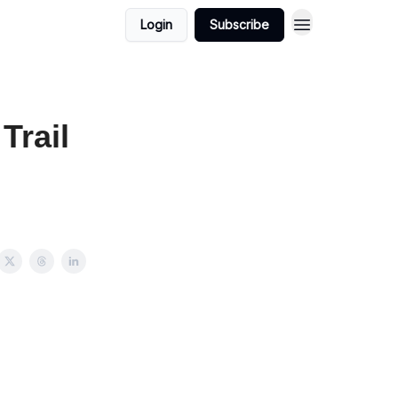
Login
Subscribe
Trail