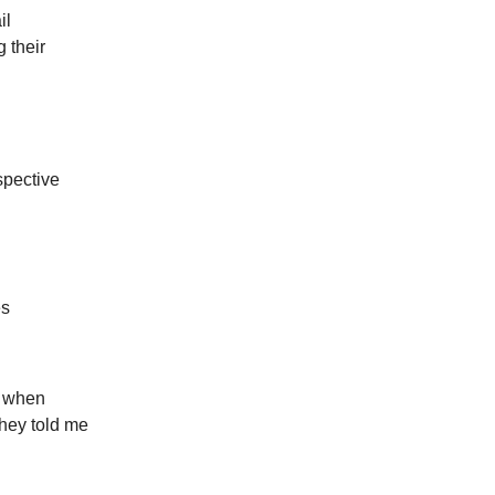
il
 their
spective
es
r when
they told me