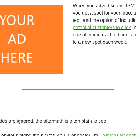
When you advertise on DSM 
you get a spot for your logo, a
text, and the option of includ
potential customers to click
. 
one of four in each edition, an
to a new spot each week.
es are ignored, the aftermath is often plain to see.
 obvious along the Karras-Kaul Connector Trail,
which just open