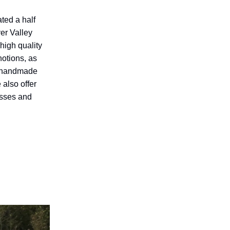
ated a half
er Valley
 high quality
notions, as
d handmade
 also offer
asses and