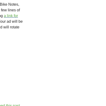
Bike Notes,
 few lines of
ing
a link for
Your ad will be
d will rotate
ed this past