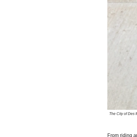
The City of Des 
From riding a