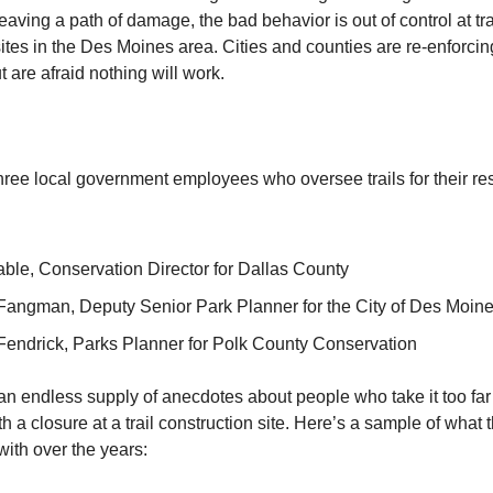
aving a path of damage, the bad behavior is out of control at tra
ites in the Des Moines area. Cities and counties are re-enforcing
 are afraid nothing will work.
three local government employees who oversee trails for their re
able, Conservation Director for Dallas County
Fangman, Deputy Senior Park Planner for the City of Des Moin
endrick, Parks Planner for Polk County Conservation
 an endless supply of anecdotes about people who take it too fa
h a closure at a trail construction site. Here’s a sample of what 
with over the years: