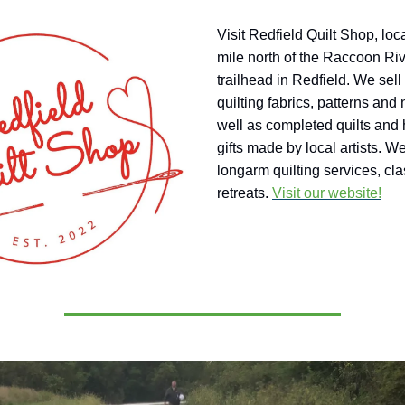
Visit Redfield Quilt Shop, loc
mile north of the Raccoon Riv
trailhead in Redfield. We sell
quilting fabrics, patterns and 
well as completed quilts an
gifts made by local artists. We
longarm quilting services, cl
retreats.
Visit our website!