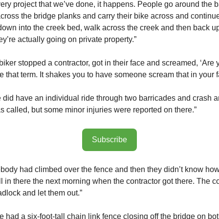
ery project that we’ve done, it happens. People go around the b
across the bridge planks and carry their bike across and continu
own into the creek bed, walk across the creek and then back u
y’re actually going on private property.”
iker stopped a contractor, got in their face and screamed, ‘Are y
ate that term. It shakes you to have someone scream that in your f
 did have an individual ride through two barricades and crash an
 called, but some minor injuries were reported on there.”
Subscribe
ody had climbed over the fence and then they didn’t know how 
ll in there the next morning when the contractor got there. The c
adlock and let them out.”
ad a six-foot-tall chain link fence closing off the bridge on bot