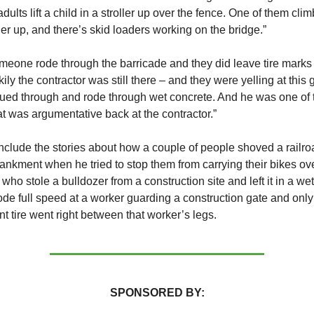
ults lift a child in a stroller up over the fence. One of them cli
oller up, and there’s skid loaders working on the bridge.”
meone rode through the barricade and they did leave tire marks 
ily the contractor was still there – and they were yelling at this 
ued through and rode through wet concrete. And he was one of 
t was argumentative back at the contractor.”
 include the stories about how a couple of people shoved a railro
kment when he tried to stop them from carrying their bikes over
who stole a bulldozer from a construction site and left it in a we
de full speed at a worker guarding a construction gate and onl
nt tire went right between that worker’s legs.
SPONSORED BY: