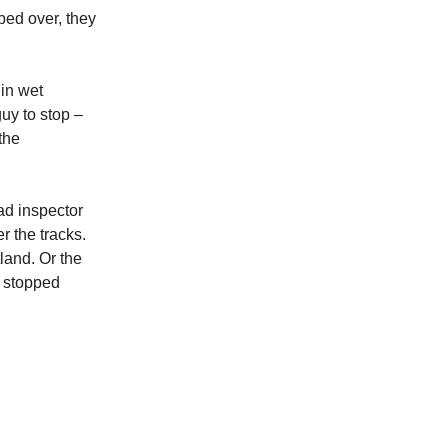
mbed over, they
in wet
guy to stop –
the
ad inspector
 the tracks.
tland. Or the
y stopped