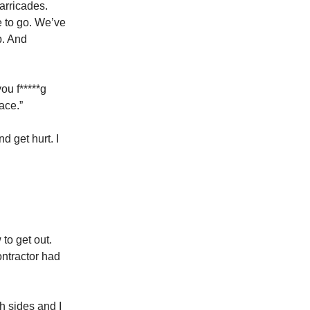
arricades.
e to go. We’ve
p. And
ou f*****g
ace.”
d get hurt. I
to get out.
ontractor had
h sides and I