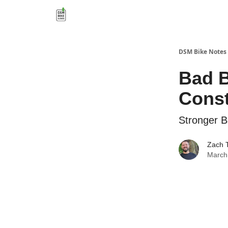
DSM Bike Notes
Bad B
Const
Stronger 
Zach 
March