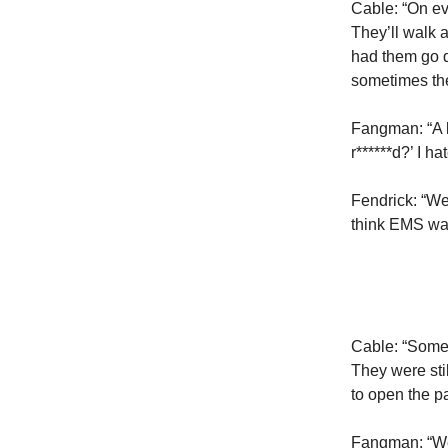
Cable: “On ev
They’ll walk 
had them go d
sometimes the
Fangman: “A b
r******d?’ I h
Fendrick: “We
think EMS was
Cable: “Someb
They were sti
to open the p
Fangman: “We h