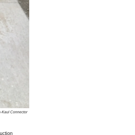
as-Kaul Connector
uction