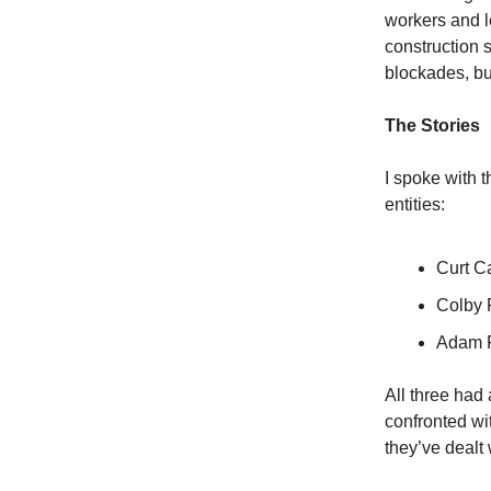
workers and le
construction s
blockades, but
The Stories
I spoke with 
entities:
Curt C
Colby 
Adam F
All three had
confronted wit
they’ve dealt 