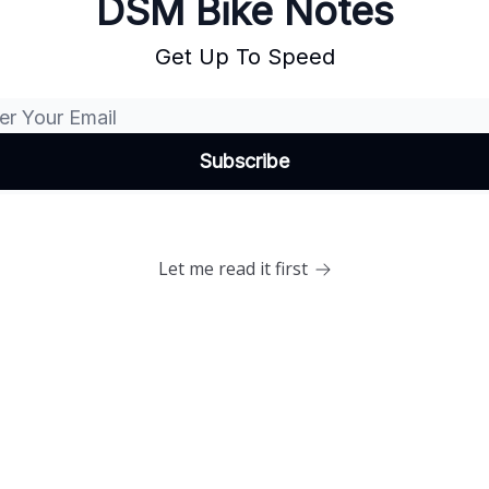
DSM Bike Notes
Get Up To Speed
Let me read it first