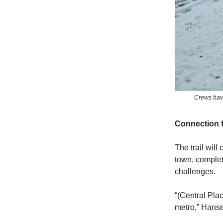
Crews have 
Connection 
The trail will
town, complet
challenges.
“(Central Plac
metro,” Hanse