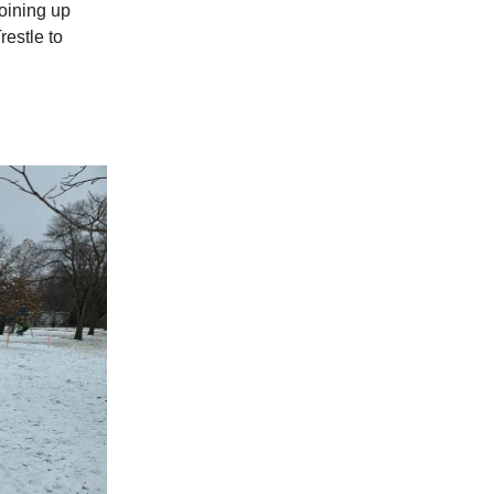
joining up
restle to