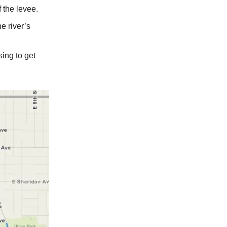
 the levee.
he river’s
ing to get