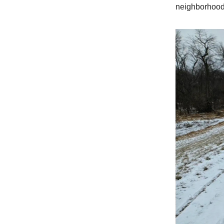
neighborhood 