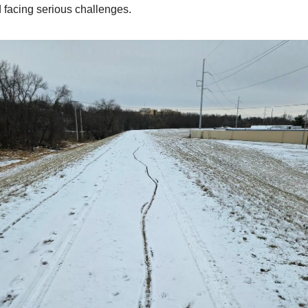
facing serious challenges.