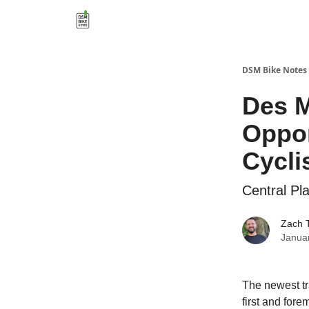
DSM Bike Notes
Des M
Oppor
Cycli
Central Pl
Zach 
Janua
The newest tra
first and for