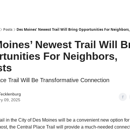
Posts
Des Moines’ Newest Trail Will Bring Opportunities For Neighbors, 
oines’ Newest Trail Will B
tunities For Neighbors,
sts
ace Trail Will Be Transformative Connection
Tecklenburg
ry 09, 2025
il in the City of Des Moines will be a convenient new option for 
emost, the Central Place Trail will provide a much-needed connect