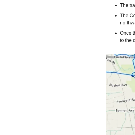
The tra
The Cen
northw
Once th
to the 