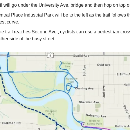
il will go under the University Ave. bridge and then hop on top of
tral Place Industrial Park will be to the left as the trail follows t
est curve.
e trail reaches Second Ave., cyclists can use a pedestrian cross
other side of the busy street.