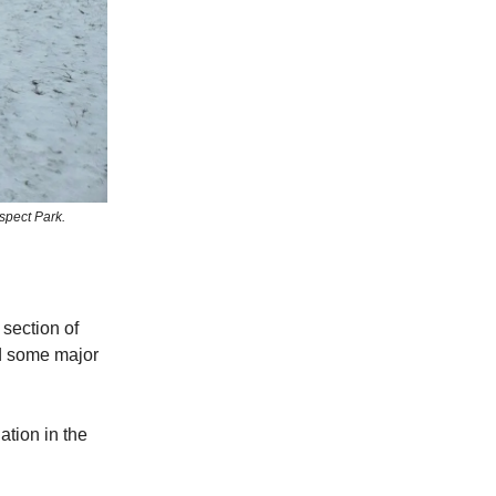
ospect Park.
 section of
nd some major
ation in the