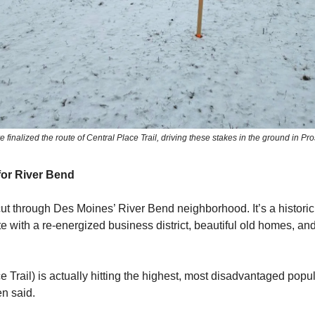
finalized the route of Central Place Trail, driving these stakes in the ground in Pr
for River Bend
 cut through Des Moines’ River Bend neighborhood. It’s a historic
e with a re-energized business district, beautiful old homes, a
e Trail) is actually hitting the highest, most disadvantaged popul
n said.