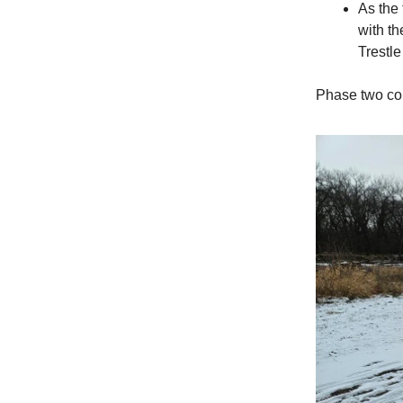
As the 
with th
Trestle
Phase two cou