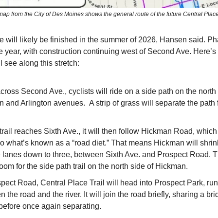
map from the City of Des Moines shows the general route of the future Central Place 
se will likely be finished in the summer of 2026, Hansen said. Ph
me year, with construction continuing west of Second Ave. Here
ll see along this stretch:
ross Second Ave., cyclists will ride on a side path on the north 
n and Arlington avenues. A strip of grass will separate the path 
trail reaches Sixth Ave., it will then follow Hickman Road, which 
o what’s known as a “road diet.” That means Hickman will shrink
e lanes down to three, between Sixth Ave. and Prospect Road. Th
om for the side path trail on the north side of Hickman.
pect Road, Central Place Trail will head into Prospect Park, ru
 the road and the river. It will join the road briefly, sharing a br
 before once again separating.