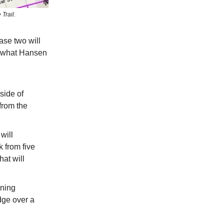
Trail.
ase two will
’s what Hansen
side of
from the
will
 from five
at will
nning
idge over a