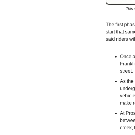
This 
The first pha
start that sa
said riders wi
Once ac
Frankli
street.
As the 
underg
vehicl
make ro
At Pros
between
creek,