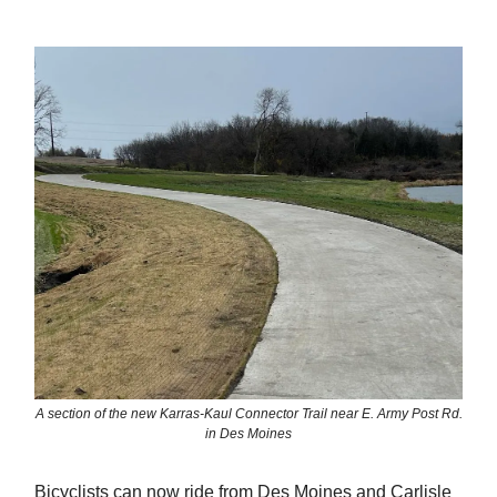
A section of the new Karras-Kaul Connector Trail near E. Army Post Rd.
in Des Moines
Bicyclists can now ride from Des Moines and Carlisle