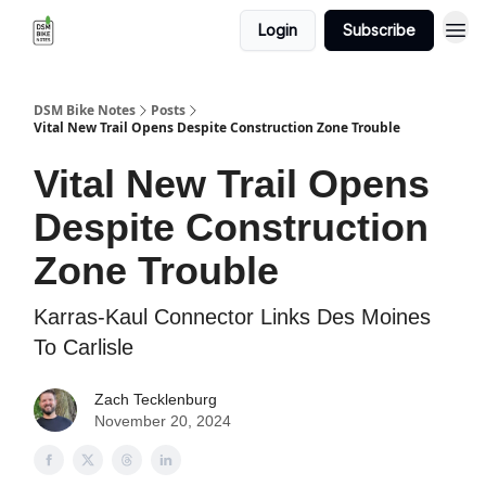
Login
Subscribe
DSM Bike Notes
Posts
Vital New Trail Opens Despite Construction Zone Trouble
Vital New Trail Opens
Despite Construction
Zone Trouble
Karras-Kaul Connector Links Des Moines
To Carlisle
Zach Tecklenburg
November 20, 2024