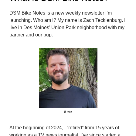
DSM Bike Notes is a new weekly newsletter I’m
launching. Who am I? My name is Zach Tecklenburg. I
live in Des Moines’ Union Park neighborhood with my
partner and our pup.
It me
At the beginning of 2024, I “retired” from 15 years of
working as a TV news journalist. I’ve since started a