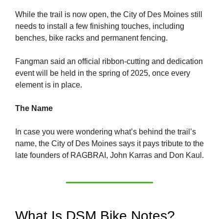
While the trail is now open, the City of Des Moines still
needs to install a few finishing touches, including
benches, bike racks and permanent fencing.
Fangman said an official ribbon-cutting and dedication
event will be held in the spring of 2025, once every
element is in place.
The Name
In case you were wondering what’s behind the trail’s
name, the City of Des Moines says it pays tribute to the
late founders of RAGBRAI, John Karras and Don Kaul.
What Is DSM Bike Notes?