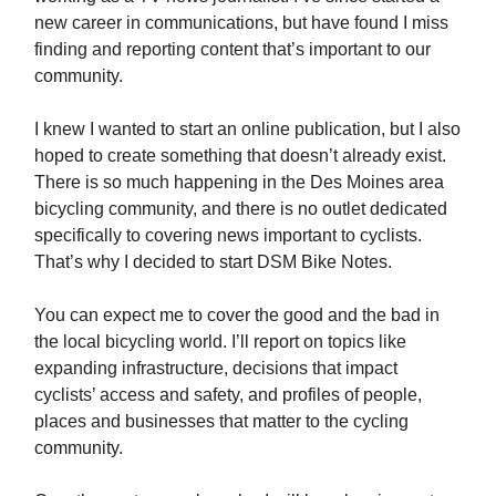
new career in communications, but have found I miss
finding and reporting content that’s important to our
community.
I knew I wanted to start an online publication, but I also
hoped to create something that doesn’t already exist.
There is so much happening in the Des Moines area
bicycling community, and there is no outlet dedicated
specifically to covering news important to cyclists.
That’s why I decided to start DSM Bike Notes.
You can expect me to cover the good and the bad in
the local bicycling world. I’ll report on topics like
expanding infrastructure, decisions that impact
cyclists’ access and safety, and profiles of people,
places and businesses that matter to the cycling
community.