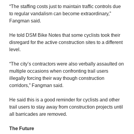
“The staffing costs just to maintain traffic controls due
to regular vandalism can become extraordinary,”
Fangman said.
He told DSM Bike Notes that some cyclists took their
disregard for the active construction sites to a different
level.
“The city’s contractors were also verbally assaulted on
multiple occasions when confronting trail users
illegally forcing their way though construction
corridors,” Fangman said.
He said this is a good reminder for cyclists and other
trail users to stay away from construction projects until
all barricades are removed.
The Future