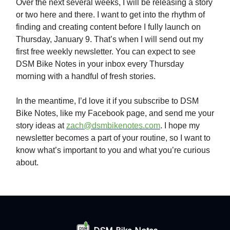
Over the next several weeks, I will be releasing a story
or two here and there. I want to get into the rhythm of
finding and creating content before I fully launch on
Thursday, January 9. That’s when I will send out my
first free weekly newsletter. You can expect to see
DSM Bike Notes in your inbox every Thursday
morning with a handful of fresh stories.
In the meantime, I’d love it if you subscribe to DSM
Bike Notes, like my Facebook page, and send me your
story ideas at
zach@dsmbikenotes.com
. I hope my
newsletter becomes a part of your routine, so I want to
know what’s important to you and what you’re curious
about.