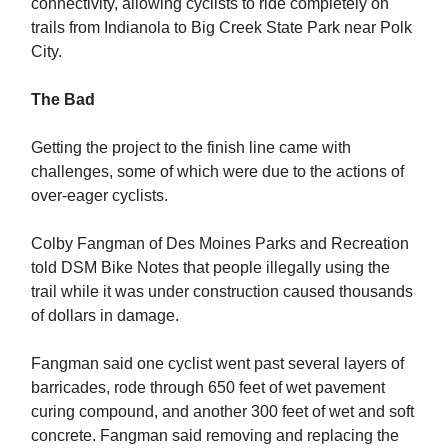
connectivity, allowing cyclists to ride completely on
trails from Indianola to Big Creek State Park near Polk
City.
The Bad
Getting the project to the finish line came with
challenges, some of which were due to the actions of
over-eager cyclists.
Colby Fangman of Des Moines Parks and Recreation
told DSM Bike Notes that people illegally using the
trail while it was under construction caused thousands
of dollars in damage.
Fangman said one cyclist went past several layers of
barricades, rode through 650 feet of wet pavement
curing compound, and another 300 feet of wet and soft
concrete. Fangman said removing and replacing the