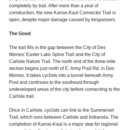
completely by trail. After more than a year of
construction, the new Karras-Kaul Connector Trail is
open, despite major damage caused by trespassers.
The Good
The trail fills in the gap between the City of Des
Moines’ Easter Lake Spine Trail and the City of
Carlisle Nature Trail. The north end of the three-mile
section begins just north of E. Army Post Rd. in Des
Moines. It takes cyclists into a tunnel beneath Army
Post and continues to the southeast through
undeveloped areas of the city before connecting to the
Carlisle trail.
Once in Carlisle, cyclists can link to the Summerset
Trail, which runs between Carlisle and Indianola. The
completion of Karras-Kaul is a major step for regional