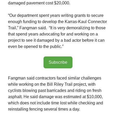
damaged pavement cost $20,000.
“Our department spent years writing grants to secure
enough funding to develop the Karras-Kaul Connector
Trail,” Fangman said. “It is very demoralizing to those
that spend years advocating for and working on a
project to see it damaged by a bad actor before it can
even be opened to the public.”
Subscribe
Fangman said contractors faced similar challenges
while working on the Bill Riley Trail project, with
cyclists blowing past barricades and riding on fresh
asphalt. He said damage was estimated at $10,000,
which does not include time lost while checking and
reinstalling fencing several times a day.