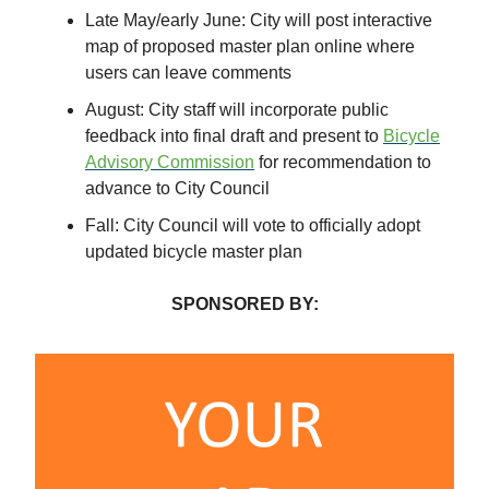
Late May/early June: City will post interactive
map of proposed master plan online where
users can leave comments
August: City staff will incorporate public
feedback into final draft and present to
Bicycle
Advisory Commission
for recommendation to
advance to City Council
Fall: City Council will vote to officially adopt
updated bicycle master plan
SPONSORED BY: