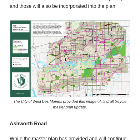
and those will also be incorporated into the plan.
The City of West Des Moines provided this image of its draft bicycle
master plan update.
Ashworth Road
While the master plan has provided and will continue