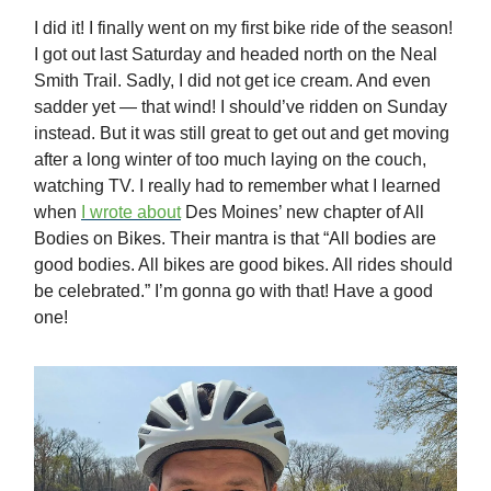
I did it! I finally went on my first bike ride of the season!
I got out last Saturday and headed north on the Neal
Smith Trail. Sadly, I did not get ice cream. And even
sadder yet — that wind! I should’ve ridden on Sunday
instead. But it was still great to get out and get moving
after a long winter of too much laying on the couch,
watching TV. I really had to remember what I learned
when
I wrote about
Des Moines’ new chapter of All
Bodies on Bikes. Their mantra is that “All bodies are
good bodies. All bikes are good bikes. All rides should
be celebrated.” I’m gonna go with that! Have a good
one!