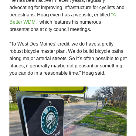
He has been active in recent years, regularly
advocating for improving infrastructure for cyclists and
pedestrians. Hoag even has a website, entitled
“A
Better WDM,”
which features his numerous
presentations at city council meetings.
“To West Des Moines’ credit, we do have a pretty
robust bicycle master plan. We do build bicycle paths
along major arterial streets. So it’s often possible to get
places, if generally maybe not pleasant or something
you can do in a reasonable time,” Hoag said.