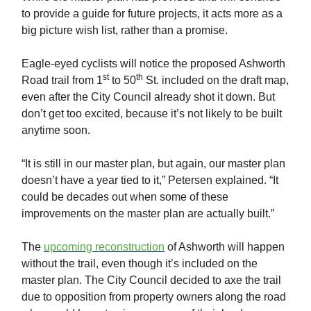
to provide a guide for future projects, it acts more as a
big picture wish list, rather than a promise.
Eagle-eyed cyclists will notice the proposed Ashworth
st
th
Road trail from 1
to 50
St. included on the draft map,
even after the City Council already shot it down. But
don’t get too excited, because it’s not likely to be built
anytime soon.
“It is still in our master plan, but again, our master plan
doesn’t have a year tied to it,” Petersen explained. “It
could be decades out when some of these
improvements on the master plan are actually built.”
The
upcoming reconstruction
of Ashworth will happen
without the trail, even though it’s included on the
master plan. The City Council decided to axe the trail
due to opposition from property owners along the road