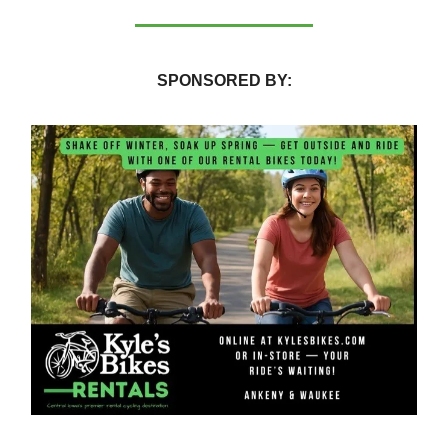
SPONSORED BY: