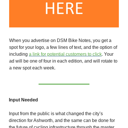
When you advertise on DSM Bike Notes, you get a
spot for your logo, a few lines of text, and the option of
including
a link for potential customers to click
. Your
ad will be one of four in each edition, and will rotate to
a new spot each week.
Input Needed
Input from the public is what changed the city’s
direction for Ashworth, and the same can be done for
the future of cycling infrastructure through the master