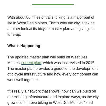
With about 80 miles of trails, biking is a major part of
life in West Des Moines. That’s why the city is taking
another look at its bicycle master plan and giving it a
tune-up.
What’s Happening
The updated master plan will build off West Des
Moines’
current plan
, which was last revised in 2015.
The master plan provides a guide for the development
of bicycle infrastructure and how every component can
work well together.
“It’s really a network that shows, how can we build on
our existing infrastructure and explore ways, as the city
grows, to improve biking in West Des Moines,” said