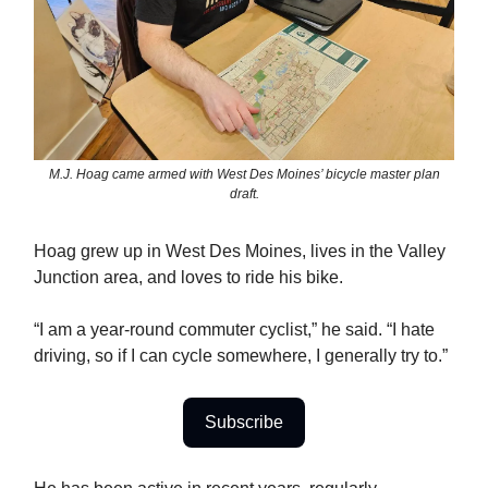
M.J. Hoag came armed with West Des Moines’ bicycle master plan
draft.
Hoag grew up in West Des Moines, lives in the Valley
Junction area, and loves to ride his bike.
“I am a year-round commuter cyclist,” he said. “I hate
driving, so if I can cycle somewhere, I generally try to.”
Subscribe