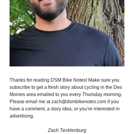
Thanks for reading DSM Bike Notes! Make sure you
subscribe to get a fresh story about cycling in the Des
Moines area emailed to you every Thursday morning.
Please email me at
zach@dsmbikenotes.com
if you
have a comment, a story idea, or you’re interested in
advertising.
Zach Tecklenburg