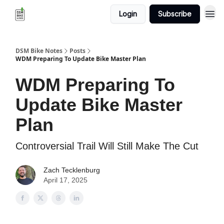
Login
Subscribe
DSM Bike Notes
Posts
WDM Preparing To Update Bike Master Plan
WDM Preparing To
Update Bike Master
Plan
Controversial Trail Will Still Make The Cut
Zach Tecklenburg
April 17, 2025