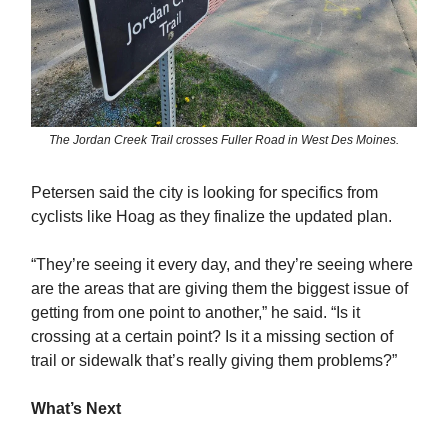
The Jordan Creek Trail crosses Fuller Road in West Des Moines.
Petersen said the city is looking for specifics from
cyclists like Hoag as they finalize the updated plan.
“They’re seeing it every day, and they’re seeing where
are the areas that are giving them the biggest issue of
getting from one point to another,” he said. “Is it
crossing at a certain point? Is it a missing section of
trail or sidewalk that’s really giving them problems?”
What’s Next