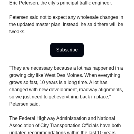
Eric Petersen, the city’s principal traffic engineer.
Petersen said not to expect any wholesale changes in
the updated master plan. Instead, he said there will be
tweaks.
Subscribe
“They are necessary because a lot has happened in a
growing city like West Des Moines. When everything
grows so fast, 10 years is a long time. A lot has
changed with new development, roadway alignments,
so we just need to get everything back in place,”
Petersen said.
The Federal Highway Administration and National
Association of City Transportation Officials have both
updated recommendations within the last 10 years,