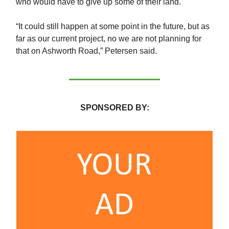
who would have to give up some of their land.
“It could still happen at some point in the future, but as
far as our current project, no we are not planning for
that on Ashworth Road,” Petersen said.
SPONSORED BY: