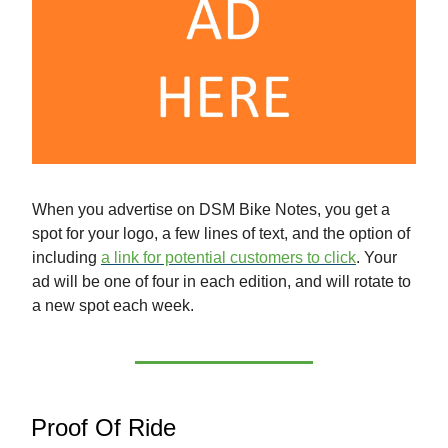
When you advertise on DSM Bike Notes, you get a
spot for your logo, a few lines of text, and the option of
including
a link for potential customers to click
. Your
ad will be one of four in each edition, and will rotate to
a new spot each week.
Proof Of Ride