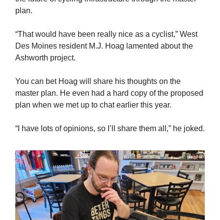
plan.
“That would have been really nice as a cyclist,” West
Des Moines resident M.J. Hoag lamented about the
Ashworth project.
You can bet Hoag will share his thoughts on the
master plan. He even had a hard copy of the proposed
plan when we met up to chat earlier this year.
“I have lots of opinions, so I’ll share them all,” he joked.