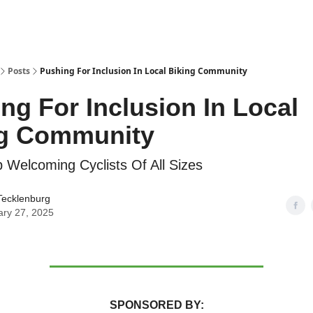
Posts
Pushing For Inclusion In Local Biking Community
ng For Inclusion In Local
ng Community
Welcoming Cyclists Of All Sizes
Tecklenburg
ary 27, 2025
SPONSORED BY: