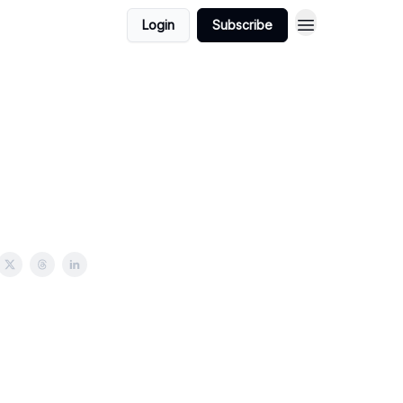
Login
Subscribe