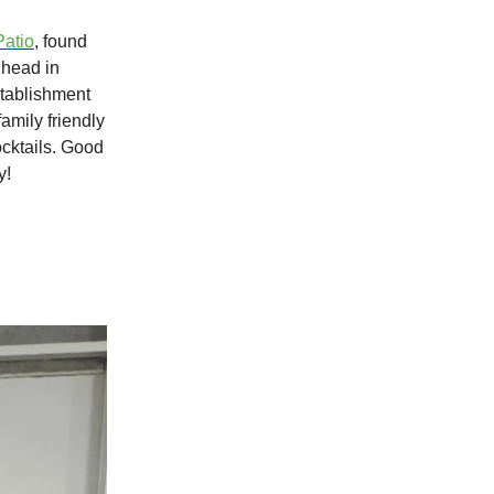
Patio
, found
lhead in
stablishment
mily friendly
ocktails. Good
y!