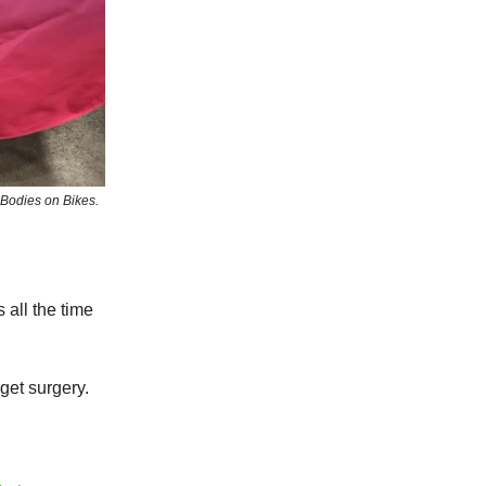
 Bodies on Bikes.
 all the time
get surgery.