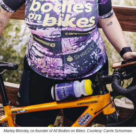
Marley Blonsky, co-founder of All Bodies on Bikes. Courtesy: Carrie Schurman.