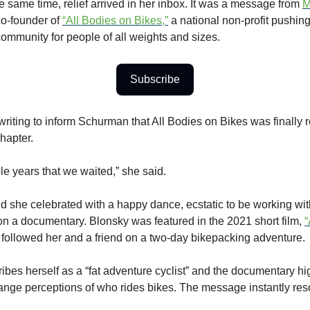
e same time, relief arrived in her inbox. It was a message from
M
 co-founder of
“All Bodies on Bikes,”
a national non-profit pushing 
community for people of all weights and sizes.
Subscribe
riting to inform Schurman that All Bodies on Bikes was finally 
hapter.
le years that we waited,” she said.
 she celebrated with a happy dance, ecstatic to be working w
 on a documentary. Blonsky was featured in the 2021 short film,
“
followed her and a friend on a two-day bikepacking adventure.
ibes herself as a “fat adventure cyclist” and the documentary hi
ange perceptions of who rides bikes. The message instantly res