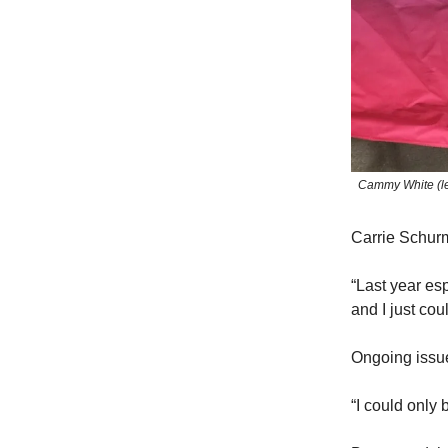
Cammy White (lef
Carrie Schurma
“Last year esp
and I just coul
Ongoing issue
“I could only 