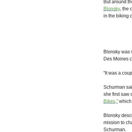
But around th
Blonsky
, the
in the biking 
Blonsky was w
Des Moines c
“It was a coup
Schurman said
she first saw
Bikes,”
which 
Blonsky descr
mission to ch
Schurman.