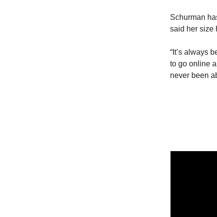
Schurman has 
said her size
“It’s always b
to go online a
never been abl