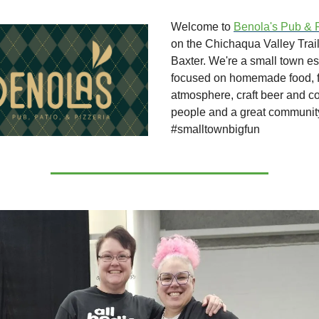
Welcome to
Benola's Pub & 
on the Chichaqua Valley Trai
Baxter. We're a small town e
focused on homemade food, fa
atmosphere, craft beer and c
people and a great communit
#smalltownbigfun