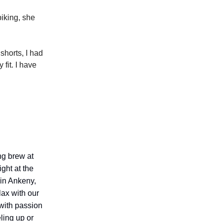
biking, she
shorts, I had
fit. I have
ing brew at
ight at the
 in Ankeny,
lax with our
with passion
ling up or