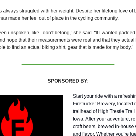
always struggled with her weight. Despite her lifelong love of 
 has made her feel out of place in the cycling community.
een unspoken, like I don’t belong,” she said. “If I wanted padded 
nd hope that their measurements were real and that they actually 
e to find an actual biking shirt, gear that is made for my body.”
SPONSORED BY:
Start your ride with a refresh
Firetrucker Brewery, located r
trailhead of High Trestle Trail
Iowa. After your adventure, re
craft beers, brewed in-house 
and flavor. Whether you're fue