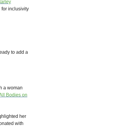
arley
for inclusivity
ready to add a
ith a woman
All Bodies on
ghlighted her
onated with