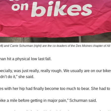
t) and Carrie Schurman (right) are the co-leaders of the Des Moines chapter of All
n hit a physical low last fall.
ecially, was just really, really rough. We usually are on our bikes
dn’t do it,” she said.
s with her hip had finally become too much to bear. She had to 
bike a mile before getting in major pain,” Schurman said.