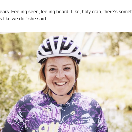
 tears. Feeling seen, feeling heard. Like, holy crap, there’s som
ls like we do,” she said.