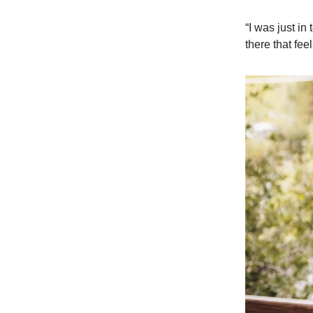
“I was just in
there that fee