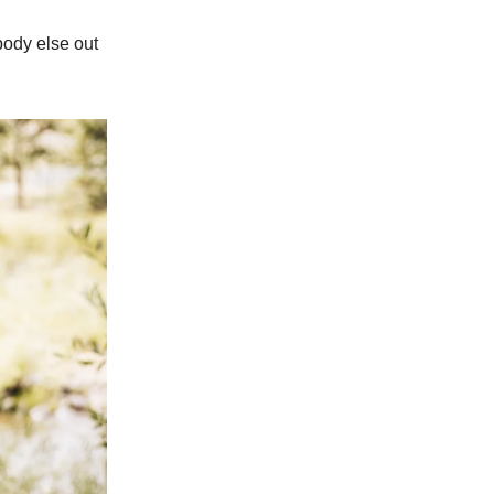
ebody else out