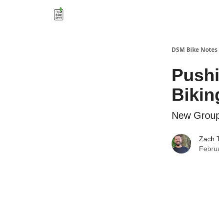
DSM Bike Notes
Pushi
Biki
New Group 
Zach 
Febru