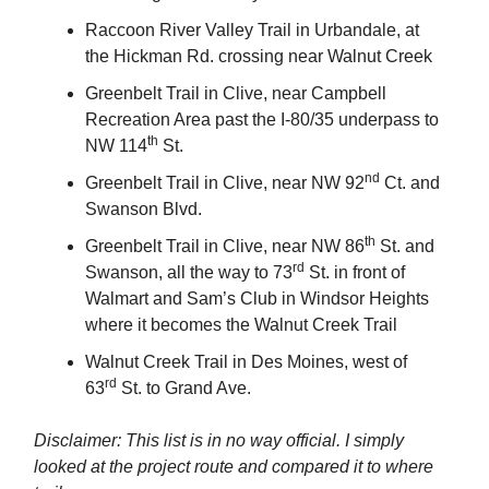
Raccoon River Valley Trail in Urbandale, at
the Hickman Rd. crossing near Walnut Creek
Greenbelt Trail in Clive, near Campbell
Recreation Area past the I-80/35 underpass to
th
NW 114
St.
nd
Greenbelt Trail in Clive, near NW 92
Ct. and
Swanson Blvd.
th
Greenbelt Trail in Clive, near NW 86
St. and
rd
Swanson, all the way to 73
St. in front of
Walmart and Sam’s Club in Windsor Heights
where it becomes the Walnut Creek Trail
Walnut Creek Trail in Des Moines, west of
rd
63
St. to Grand Ave.
Disclaimer: This list is in no way official. I simply
looked at the project route and compared it to where