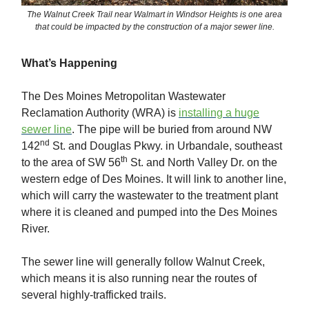
The Walnut Creek Trail near Walmart in Windsor Heights is one area
that could be impacted by the construction of a major sewer line.
What’s Happening
The Des Moines Metropolitan Wastewater
Reclamation Authority (WRA) is
installing a huge
sewer line
. The pipe will be buried from around NW
nd
142
St. and Douglas Pkwy. in Urbandale, southeast
th
to the area of SW 56
St. and North Valley Dr. on the
western edge of Des Moines. It will link to another line,
which will carry the wastewater to the treatment plant
where it is cleaned and pumped into the Des Moines
River.
The sewer line will generally follow Walnut Creek,
which means it is also running near the routes of
several highly-trafficked trails.