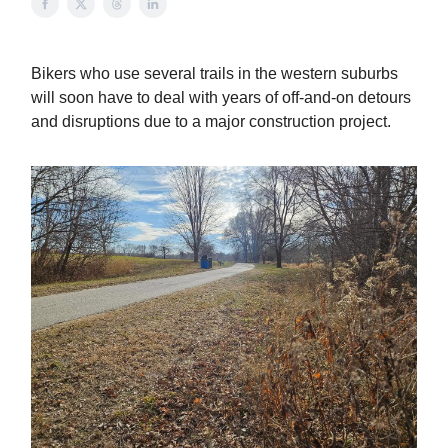
Bikers who use several trails in the western suburbs
will soon have to deal with years of off-and-on detours
and disruptions due to a major construction project.