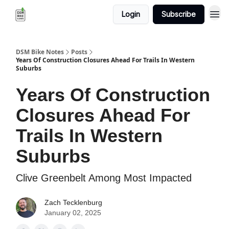
Login
Subscribe
DSM Bike Notes
Posts
Years Of Construction Closures Ahead For Trails In Western
Suburbs
Years Of Construction
Closures Ahead For
Trails In Western
Suburbs
Clive Greenbelt Among Most Impacted
Zach Tecklenburg
January 02, 2025