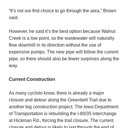
“It’s not our first choice to go through the area,” Brown
said.
However, he said it’s the best option because Walnut
Creek is a low point, so the wastewater will naturally
flow downhill in its direction without the use of
expensive pumps. The new pipe will follow the current
pipe, so there should also be fewer surprises along the
way.
Current Construction
As many cyclists know, there is already a major
closure and detour along the Greenbelt Trail due to
another big construction project. The Iowa Department
of Transportation is rebuilding the I-80/35 interchange
at Hickman Rd., forcing the trail closure. The current
closure and detour is likely to last through the end of