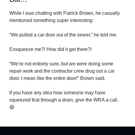
While I was chatting with Patrick Brown, he casually
mentioned something super interesting:
“We pulled a car door out of the sewer,” he told me.
Exsqueeze me?! How did it get there?!
“We’re not entirely sure, but we were doing some
repair work and the contractor crew drug out a car
door. I mean like the entire door!” Brown said.
If you have any idea how someone may have
squeezed that through a drain, give the WRA a call.
😄