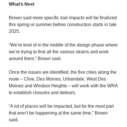
What’s Next
Brown said more specific trail impacts will be finalized
this spring or summer before construction starts in late
2025.
“We’re kind of in the middle of the design phase where
we’re trying to find all the various strains and work
around them,” Brown said.
Once the issues are identified, the five cities along the
route – Clive, Des Moines, Urbandale, West Des
Moines and Windsor Heights – will work with the WRA
to establish closures and detours.
“A lot of places will be impacted, but for the most part
that won’t be happening at the same time,” Brown
said.