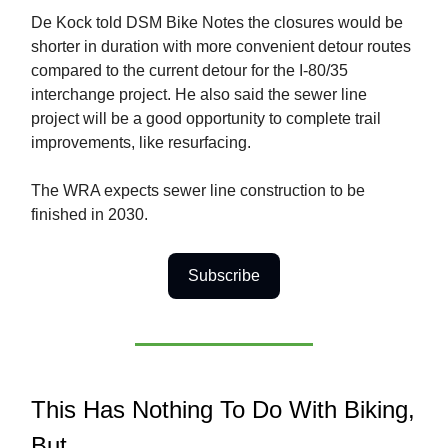
De Kock told DSM Bike Notes the closures would be
shorter in duration with more convenient detour routes
compared to the current detour for the I-80/35
interchange project. He also said the sewer line
project will be a good opportunity to complete trail
improvements, like resurfacing.
The WRA expects sewer line construction to be
finished in 2030.
Subscribe
This Has Nothing To Do With Biking,
But…