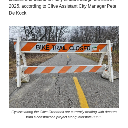
2025, according to Clive Assistant City Manager Pete
De Kock.
Cyclists along the Clive Greenbelt are currently dealing with detours
from a construction project along Interstate 80/35.