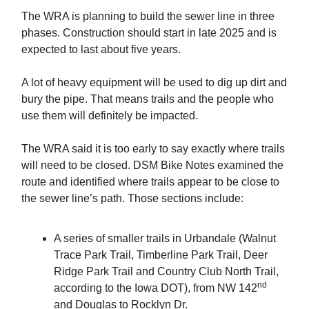
The WRA is planning to build the sewer line in three
phases. Construction should start in late 2025 and is
expected to last about five years.
A lot of heavy equipment will be used to dig up dirt and
bury the pipe. That means trails and the people who
use them will definitely be impacted.
The WRA said it is too early to say exactly where trails
will need to be closed. DSM Bike Notes examined the
route and identified where trails appear to be close to
the sewer line’s path. Those sections include:
A series of smaller trails in Urbandale (Walnut
Trace Park Trail, Timberline Park Trail, Deer
Ridge Park Trail and Country Club North Trail,
nd
according to the Iowa DOT), from NW 142
and Douglas to Rocklyn Dr.