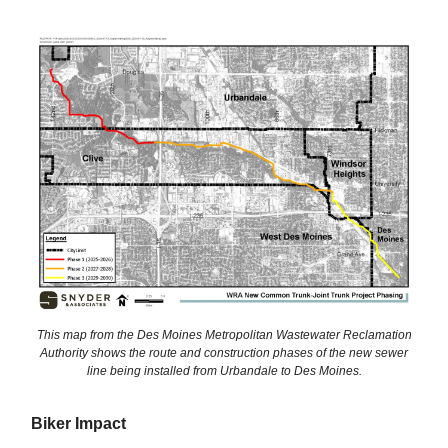
This map from the Des Moines Metropolitan Wastewater Reclamation
Authority shows the route and construction phases of the new sewer
line being installed from Urbandale to Des Moines.
Biker Impact