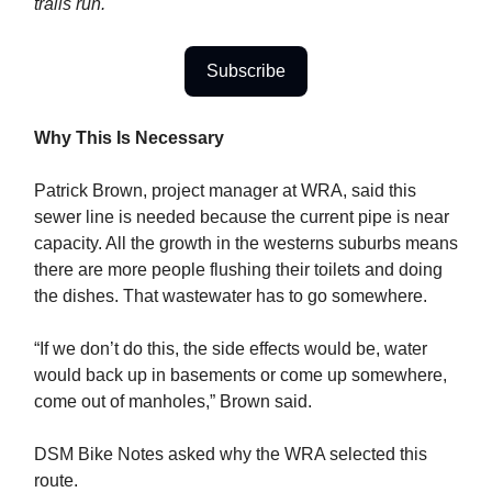
trails run.
Subscribe
Why This Is Necessary
Patrick Brown, project manager at WRA, said this
sewer line is needed because the current pipe is near
capacity. All the growth in the westerns suburbs means
there are more people flushing their toilets and doing
the dishes. That wastewater has to go somewhere.
“If we don’t do this, the side effects would be, water
would back up in basements or come up somewhere,
come out of manholes,” Brown said.
DSM Bike Notes asked why the WRA selected this
route.