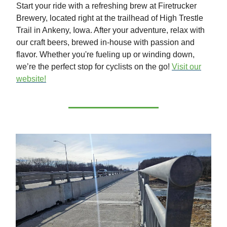
Start your ride with a refreshing brew at Firetrucker
Brewery, located right at the trailhead of High Trestle
Trail in Ankeny, Iowa. After your adventure, relax with
our craft beers, brewed in-house with passion and
flavor. Whether you're fueling up or winding down,
we’re the perfect stop for cyclists on the go!
Visit our
website!