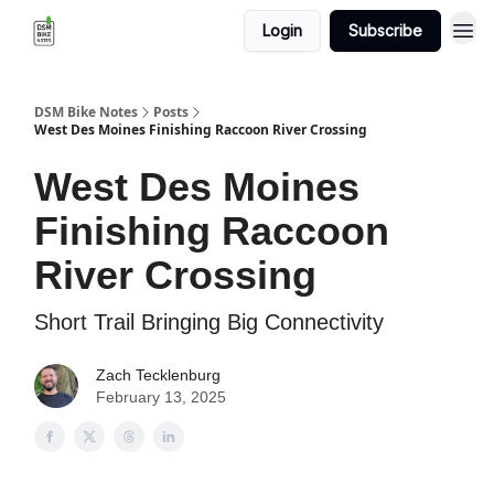
Login
Subscribe
DSM Bike Notes
Posts
West Des Moines Finishing Raccoon River Crossing
West Des Moines
Finishing Raccoon
River Crossing
Short Trail Bringing Big Connectivity
Zach Tecklenburg
February 13, 2025