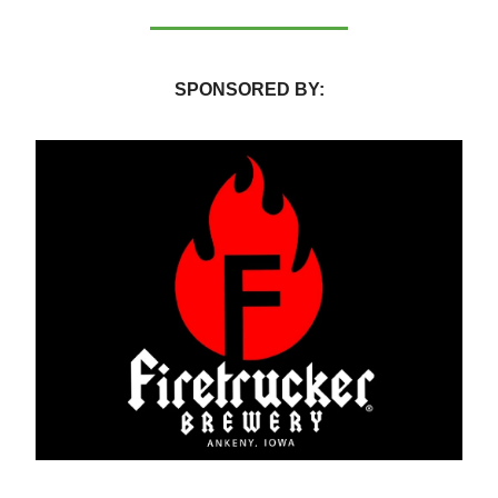
SPONSORED BY: