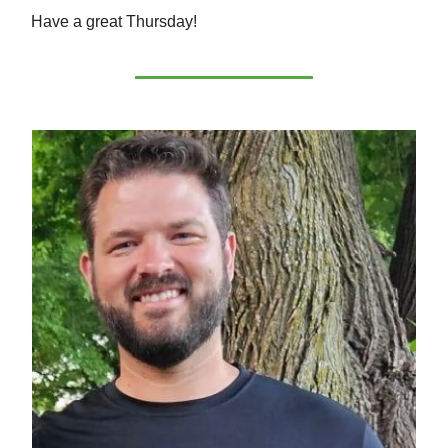
Have a great Thursday!