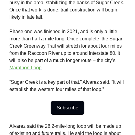
busy in the area, stabilizing the banks of Sugar Creek.
Once that work is done, trail construction will begin,
likely in late fall.
Phase one was finished in 2021, and is only a little
more than half a mile long. Once complete, the Sugar
Creek Greenway Trail will stretch for about four miles
from the Raccoon River up to around Interstate 80. It
will also be part of a much longer route – the city’s
Marathon Loop
.
“Sugar Creek is a key part of that,” Alvarez said. “It will
establish the western four miles of that loop.”
Subscribe
Alvarez said the 26.2-mile-long loop will be made up
of existing and future trails. He said the loop is about