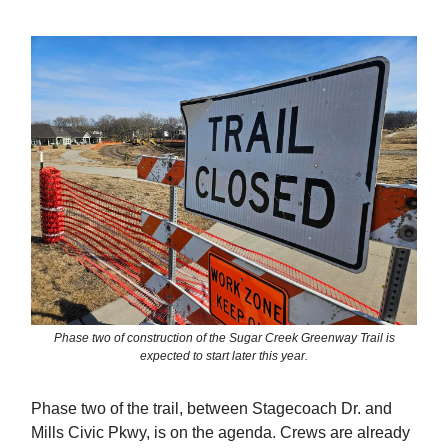
Phase two of construction of the Sugar Creek Greenway Trail is
expected to start later this year.
Phase two of the trail, between Stagecoach Dr. and
Mills Civic Pkwy, is on the agenda. Crews are already