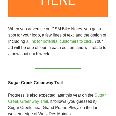
When you advertise on DSM Bike Notes, you get a
spot for your logo, a few lines of text, and the option of
including
a link for potential customers to click
. Your
ad will be one of four in each edition, and will rotate to
a new spot each week.
Sugar Creek Greenway Trail
Progress is also expected later this year on the
Sugar
Creek Greenway Trail
. It follows (you guessed it)
Sugar Creek, near Grand Prairie Pkwy. on the far
western edge of West Des Moines.