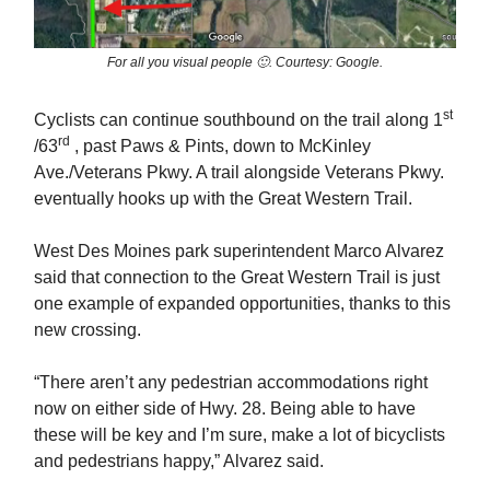
For all you visual people 🙂. Courtesy: Google.
st
Cyclists can continue southbound on the trail along 1
rd
/63
, past Paws & Pints, down to McKinley
Ave./Veterans Pkwy. A trail alongside Veterans Pkwy.
eventually hooks up with the Great Western Trail.
West Des Moines park superintendent Marco Alvarez
said that connection to the Great Western Trail is just
one example of expanded opportunities, thanks to this
new crossing.
“There aren’t any pedestrian accommodations right
now on either side of Hwy. 28. Being able to have
these will be key and I’m sure, make a lot of bicyclists
and pedestrians happy,” Alvarez said.