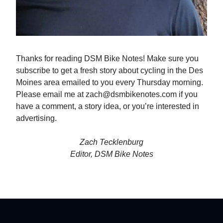
Thanks for reading DSM Bike Notes! Make sure you
subscribe to get a fresh story about cycling in the Des
Moines area emailed to you every Thursday morning.
Please email me at
zach@dsmbikenotes.com
if you
have a comment, a story idea, or you’re interested in
advertising.
Zach Tecklenburg
Editor, DSM Bike Notes