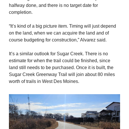
halfway done, and there is no target date for
completion.
“It’s kind of a big picture item. Timing will just depend
on the land, when we can acquire the land and of
course budgeting for construction,” Alvarez said.
It’s a similar outlook for Sugar Creek. There is no
estimate for when the trail could be finished, since
land still needs to be purchased. Once it is built, the
Sugar Creek Greenway Trail will join about 80 miles
worth of trails in West Des Moines.