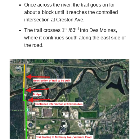
Once across the river, the trail goes on for
about a block until it reaches the controlled
intersection at Creston Ave.
st
rd
The trail crosses 1
/63
into Des Moines,
where it continues south along the east side of
the road.