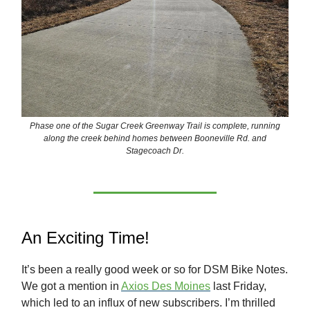
Phase one of the Sugar Creek Greenway Trail is complete, running
along the creek behind homes between Booneville Rd. and
Stagecoach Dr.
An Exciting Time!
It’s been a really good week or so for DSM Bike Notes.
We got a mention in
Axios Des Moines
last Friday,
which led to an influx of new subscribers. I’m thrilled