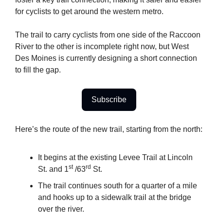
for cyclists to get around the western metro.
The trail to carry cyclists from one side of the Raccoon
River to the other is incomplete right now, but West
Des Moines is currently designing a short connection
to fill the gap.
Subscribe
Here’s the route of the new trail, starting from the north:
It begins at the existing Levee Trail at Lincoln
st
rd
St. and 1
/63
St.
The trail continues south for a quarter of a mile
and hooks up to a sidewalk trail at the bridge
over the river.