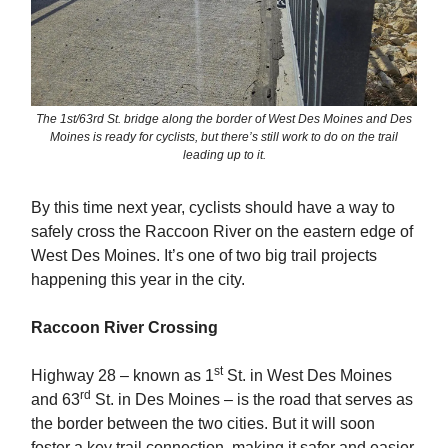
The 1st/63rd St. bridge along the border of West Des Moines and Des
Moines is ready for cyclists, but there’s still work to do on the trail
leading up to it.
By this time next year, cyclists should have a way to
safely cross the Raccoon River on the eastern edge of
West Des Moines. It’s one of two big trail projects
happening this year in the city.
Raccoon River Crossing
st
Highway 28 – known as 1
St. in West Des Moines
rd
and 63
St. in Des Moines – is the road that serves as
the border between the two cities. But it will soon
foster a key trail connection, making it safer and easier