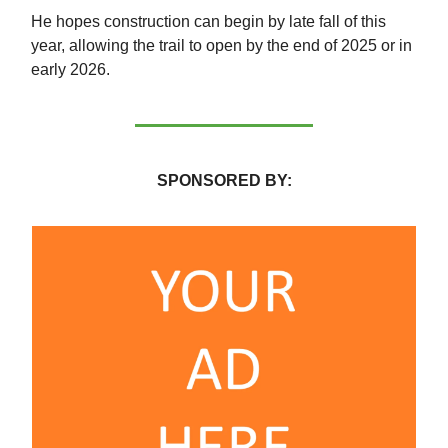
He hopes construction can begin by late fall of this
year, allowing the trail to open by the end of 2025 or in
early 2026.
SPONSORED BY: