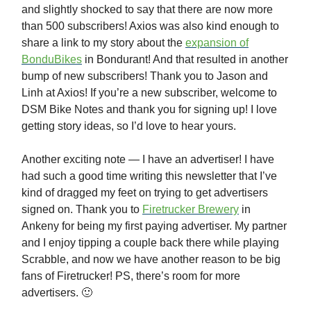
and slightly shocked to say that there are now more
than 500 subscribers! Axios was also kind enough to
share a link to my story about the
expansion of
BonduBikes
in Bondurant! And that resulted in another
bump of new subscribers! Thank you to Jason and
Linh at Axios! If you’re a new subscriber, welcome to
DSM Bike Notes and thank you for signing up! I love
getting story ideas, so I’d love to hear yours.
Another exciting note — I have an advertiser! I have
had such a good time writing this newsletter that I’ve
kind of dragged my feet on trying to get advertisers
signed on. Thank you to
Firetrucker Brewery
in
Ankeny for being my first paying advertiser. My partner
and I enjoy tipping a couple back there while playing
Scrabble, and now we have another reason to be big
fans of Firetrucker! PS, there’s room for more
advertisers. 🙂