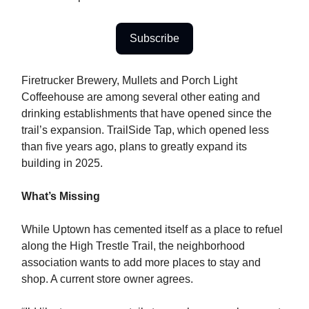
Subscribe
Firetrucker Brewery, Mullets and Porch Light
Coffeehouse are among several other eating and
drinking establishments that have opened since the
trail’s expansion. TrailSide Tap, which opened less
than five years ago, plans to greatly expand its
building in 2025.
What’s Missing
While Uptown has cemented itself as a place to refuel
along the High Trestle Trail, the neighborhood
association wants to add more places to stay and
shop. A current store owner agrees.