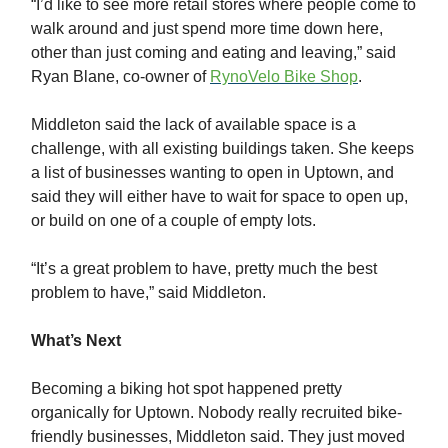
“I’d like to see more retail stores where people come to
walk around and just spend more time down here,
other than just coming and eating and leaving,” said
Ryan Blane, co-owner of
RynoVelo Bike Shop
.
Middleton said the lack of available space is a
challenge, with all existing buildings taken. She keeps
a list of businesses wanting to open in Uptown, and
said they will either have to wait for space to open up,
or build on one of a couple of empty lots.
“It’s a great problem to have, pretty much the best
problem to have,” said Middleton.
What’s Next
Becoming a biking hot spot happened pretty
organically for Uptown. Nobody really recruited bike-
friendly businesses, Middleton said. They just moved