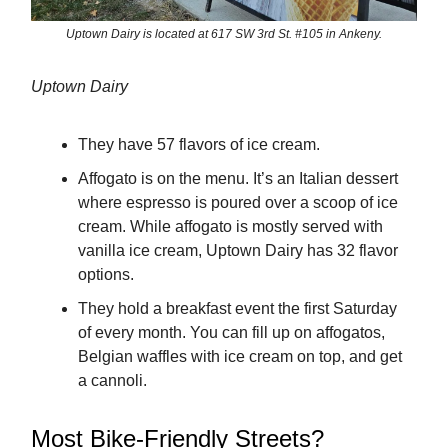
Uptown Dairy is located at 617 SW 3rd St. #105 in Ankeny.
Uptown Dairy
They have 57 flavors of ice cream.
Affogato is on the menu. It’s an Italian dessert
where espresso is poured over a scoop of ice
cream. While affogato is mostly served with
vanilla ice cream, Uptown Dairy has 32 flavor
options.
They hold a breakfast event the first Saturday
of every month. You can fill up on affogatos,
Belgian waffles with ice cream on top, and get
a cannoli.
Most Bike-Friendly Streets?