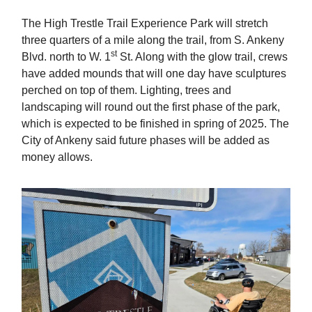
The High Trestle Trail Experience Park will stretch
three quarters of a mile along the trail, from S. Ankeny
st
Blvd. north to W. 1
St. Along with the glow trail, crews
have added mounds that will one day have sculptures
perched on top of them. Lighting, trees and
landscaping will round out the first phase of the park,
which is expected to be finished in spring of 2025. The
City of Ankeny said future phases will be added as
money allows.