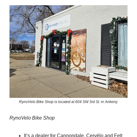
RynoVelo Bike Shop is located at 604 SW 3rd St. in Ankeny.
RynoVelo Bike Shop
It’s a dealer for Cannondale, Cervélo and Felt