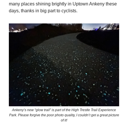
many places shining brightly in Uptown Ankeny these
days, thanks in big part to cyclists.
Ankeny’s new “glow trail” is part of the High Trestle Trail Experience
Park. Please forgive the poor photo quality, I couldn’t get a great picture
of it!