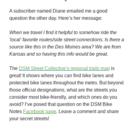
A subscriber named Diane emailed me a good
question the other day. Here’s her message:
When we travel I find it helpful to somehow ride the
'local' favorite routes/side street connections. Is there a
source like this in the Des Moines area? We are from
Kansas and so having this info would be great.
The
DSM Street Collective’s regional trails map
is
great! It shows where you can find bike lanes and
protected bike lanes throughout the metro. But beyond
those official designations, what are the streets you
consider most bike-friendly, and which ones do you
avoid? I’ve posed that question on the DSM Bike
Notes
Facebook page
. Leave a comment and share
your secret streets!