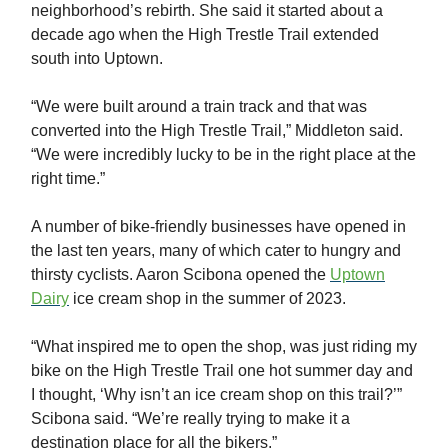
neighborhood’s rebirth. She said it started about a
decade ago when the High Trestle Trail extended
south into Uptown.
“We were built around a train track and that was
converted into the High Trestle Trail,” Middleton said.
“We were incredibly lucky to be in the right place at the
right time.”
A number of bike-friendly businesses have opened in
the last ten years, many of which cater to hungry and
thirsty cyclists. Aaron Scibona opened the
Uptown
Dairy
ice cream shop in the summer of 2023.
“What inspired me to open the shop, was just riding my
bike on the High Trestle Trail one hot summer day and
I thought, ‘Why isn’t an ice cream shop on this trail?’”
Scibona said. “We’re really trying to make it a
destination place for all the bikers.”