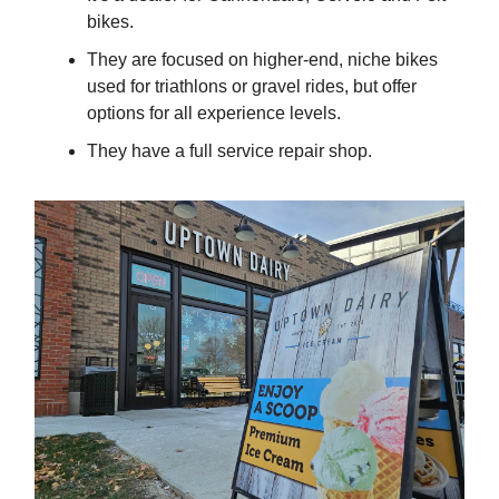
bikes.
They are focused on higher-end, niche bikes
used for triathlons or gravel rides, but offer
options for all experience levels.
They have a full service repair shop.