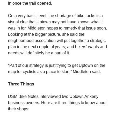
in once the trail opened.
On a very basic level, the shortage of bike racks is a
visual clue that Uptown may not have known what it
was in for. Middleton hopes to remedy that issue soon.
Looking at the bigger picture, she said the
neighborhood association will put together a strategic
plan in the next couple of years, and bikers’ wants and
needs will definitely be a part of it.
“Part of our strategy is just trying to get Uptown on the
map for cyclists as a place to start,” Middleton said.
Three Things
DSM Bike Notes interviewed two Uptown Ankeny
business owners. Here are three things to know about
their shops: