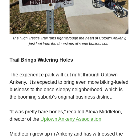
The High Trestle Trail runs right through the heart of Uptown Ankeny,
just feet from the doorsteps of some businesses.
Trail Brings Watering Holes
The experience park will cut right through Uptown
Ankeny. It is expected to bring even more biking-fueled
business to the once-sleepy neighborhood, which is
the booming suburb’s original business district.
“It was pretty bare bones,” recalled Alexa Middleton,
director of the
Uptown Ankeny Association
.
Middleton grew up in Ankeny and has witnessed the