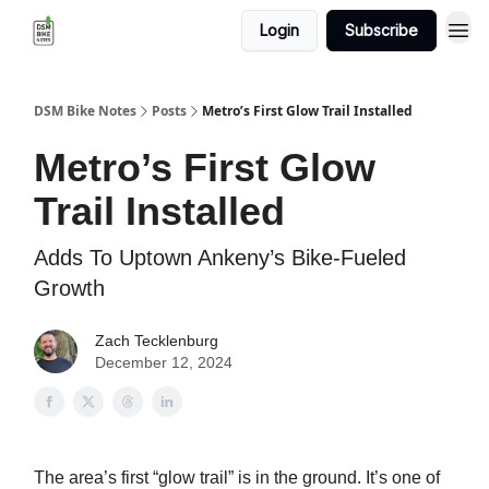
Login
Subscribe
DSM Bike Notes
Posts
Metro’s First Glow Trail Installed
Metro’s First Glow
Trail Installed
Adds To Uptown Ankeny’s Bike-Fueled
Growth
Zach Tecklenburg
December 12, 2024
The area’s first “glow trail” is in the ground. It’s one of