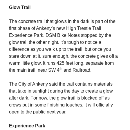
Glow Trail
The concrete trail that glows in the dark is part of the
first phase of Ankeny’s new High Trestle Trail
Experience Park. DSM Bike Notes stopped by the
glow trail the other night. It’s tough to notice a
difference as you walk up to the trail, but once you
stare down at it, sure enough, the concrete gives off a
warm little glow. It runs 425 feet long, separate from
th
the main trail, near SW 4
and Railroad.
The City of Ankeny said the trail contains materials
that take in sunlight during the day to create a glow
after dark. For now, the glow trail is blocked off as
crews put in some finishing touches. It will officially
open to the public next year.
Experience Park