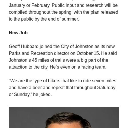
January or February. Public input and research will be
compiled throughout the spring, with the plan released
to the public by the end of summer.
New Job
Geoff Hubbard joined the City of Johnston as its new
Parks and Recreation director on October 15. He said
Johnston’s 45 miles of trails were a big part of the
attraction to the city. He’s even on a racing team.
“We are the type of bikers that like to ride seven miles
and have a beer and repeat that throughout Saturday
or Sunday,” he joked.