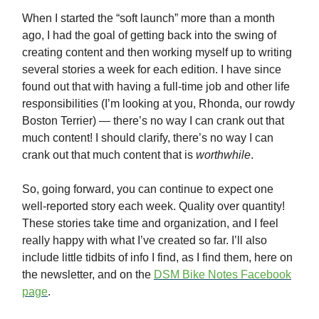
When I started the “soft launch” more than a month
ago, I had the goal of getting back into the swing of
creating content and then working myself up to writing
several stories a week for each edition. I have since
found out that with having a full-time job and other life
responsibilities (I’m looking at you, Rhonda, our rowdy
Boston Terrier) — there’s no way I can crank out that
much content! I should clarify, there’s no way I can
crank out that much content that is
worthwhile
.
So, going forward, you can continue to expect one
well-reported story each week. Quality over quantity!
These stories take time and organization, and I feel
really happy with what I’ve created so far. I’ll also
include little tidbits of info I find, as I find them, here on
the newsletter, and on the
DSM Bike Notes Facebook
page
.