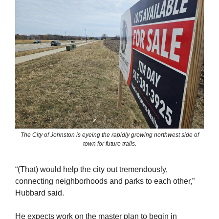
The City of Johnston is eyeing the rapidly growing northwest side of
town for future trails.
“(That) would help the city out tremendously,
connecting neighborhoods and parks to each other,”
Hubbard said.
He expects work on the master plan to begin in