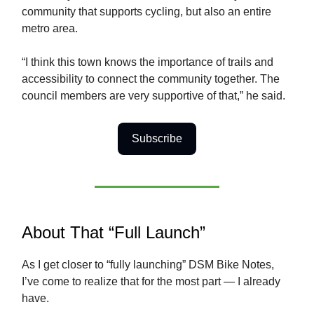
community that supports cycling, but also an entire
metro area.
“I think this town knows the importance of trails and
accessibility to connect the community together. The
council members are very supportive of that,” he said.
Subscribe
About That “Full Launch”
As I get closer to “fully launching” DSM Bike Notes,
I’ve come to realize that for the most part — I already
have.