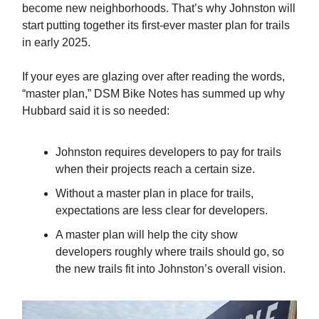
become new neighborhoods. That’s why Johnston will
start putting together its first-ever master plan for trails
in early 2025.
If your eyes are glazing over after reading the words,
“master plan,” DSM Bike Notes has summed up why
Hubbard said it is so needed:
Johnston requires developers to pay for trails
when their projects reach a certain size.
Without a master plan in place for trails,
expectations are less clear for developers.
A master plan will help the city show
developers roughly where trails should go, so
the new trails fit into Johnston’s overall vision.