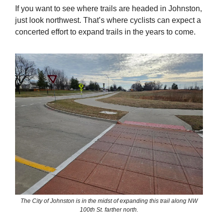
If you want to see where trails are headed in Johnston,
just look northwest. That’s where cyclists can expect a
concerted effort to expand trails in the years to come.
The City of Johnston is in the midst of expanding this trail along NW
100th St. farther north.