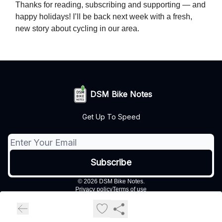
Thanks for reading, subscribing and supporting — and
happy holidays! I’ll be back next week with a fresh,
new story about cycling in our area.
DSM Bike Notes
Get Up To Speed
© 2026 DSM Bike Notes.
Privacy policy
Terms of use
Powered by beehiiv