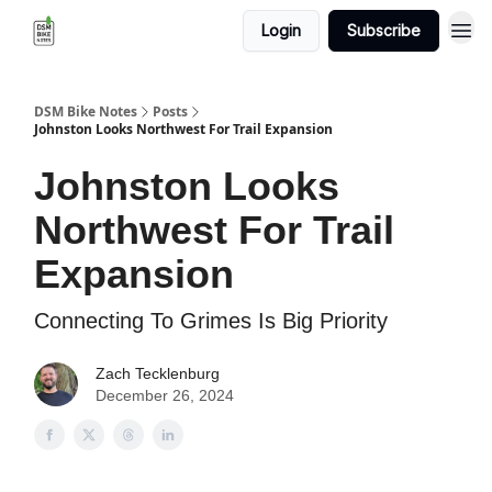
Login
Subscribe
DSM Bike Notes
Posts
Johnston Looks Northwest For Trail Expansion
Johnston Looks
Northwest For Trail
Expansion
Connecting To Grimes Is Big Priority
Zach Tecklenburg
December 26, 2024