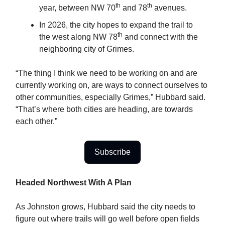
th
th
year, between NW 70
and 78
avenues.
In 2026, the city hopes to expand the trail to
th
the west along NW 78
and connect with the
neighboring city of Grimes.
“The thing I think we need to be working on and are
currently working on, are ways to connect ourselves to
other communities, especially Grimes,” Hubbard said.
“That’s where both cities are heading, are towards
each other.”
Subscribe
Headed Northwest With A Plan
As Johnston grows, Hubbard said the city needs to
figure out where trails will go well before open fields