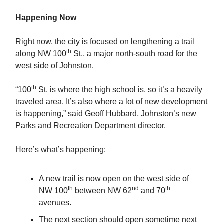
Happening Now
Right now, the city is focused on lengthening a trail
th
along NW 100
St., a major north-south road for the
west side of Johnston.
th
“100
St. is where the high school is, so it’s a heavily
traveled area. It’s also where a lot of new development
is happening,” said Geoff Hubbard, Johnston’s new
Parks and Recreation Department director.
Here’s what’s happening:
A new trail is now open on the west side of
th
nd
th
NW 100
between NW 62
and 70
avenues.
The next section should open sometime next