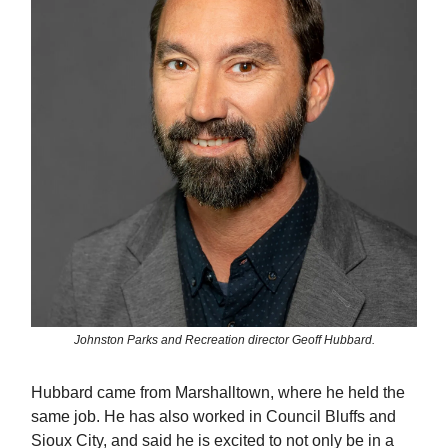
Johnston Parks and Recreation director Geoff Hubbard.
Hubbard came from Marshalltown, where he held the
same job. He has also worked in Council Bluffs and
Sioux City, and said he is excited to not only be in a