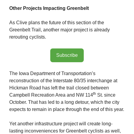
Other Projects Impacting Greenbelt
As Clive plans the future of this section of the
Greenbelt Trail, another major project is already
rerouting cyclists.
Subscribe
The Iowa Department of Transportation’s
reconstruction of the Interstate 80/35 interchange at
Hickman Road has left the trail closed between
th
Campbell Recreation Area and NW 114
St. since
October. That has led to a long detour, which the city
expects to remain in place through the end of this year.
Yet another infrastructure project will create long-
lasting inconveniences for Greenbelt cyclists as well,