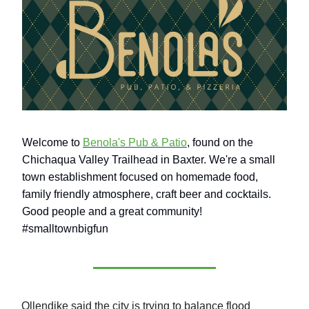
Welcome to
Benola's Pub & Patio
, found on the
Chichaqua Valley Trailhead in Baxter. We're a small
town establishment focused on homemade food,
family friendly atmosphere, craft beer and cocktails.
Good people and a great community!
#smalltownbigfun
Ollendike said the city is trying to balance flood