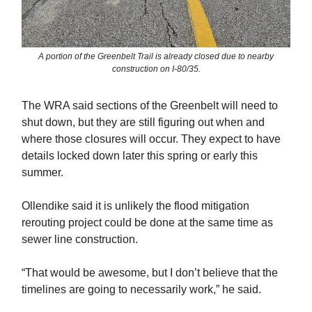
A portion of the Greenbelt Trail is already closed due to nearby
construction on I-80/35.
The WRA said sections of the Greenbelt will need to
shut down, but they are still figuring out when and
where those closures will occur. They expect to have
details locked down later this spring or early this
summer.
Ollendike said it is unlikely the flood mitigation
rerouting project could be done at the same time as
sewer line construction.
“That would be awesome, but I don’t believe that the
timelines are going to necessarily work,” he said.