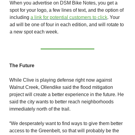
When you advertise on DSM Bike Notes, you get a
spot for your logo, a few lines of text, and the option of
including
a link for potential customers to click
. Your
ad will be one of four in each edition, and will rotate to
a new spot each week.
The Future
While Clive is playing defense right now against
Walnut Creek, Ollendike said the flood mitigation
project will create a better experience in the future. He
said the city wants to better reach neighborhoods
immediately north of the trail.
“We desperately want to find ways to give them better
access to the Greenbelt, so that will probably be the