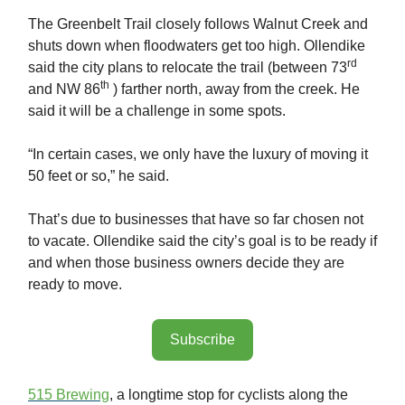
The Greenbelt Trail closely follows Walnut Creek and
shuts down when floodwaters get too high. Ollendike
rd
said the city plans to relocate the trail (between 73
th
and NW 86
) farther north, away from the creek. He
said it will be a challenge in some spots.
“In certain cases, we only have the luxury of moving it
50 feet or so,” he said.
That’s due to businesses that have so far chosen not
to vacate. Ollendike said the city’s goal is to be ready if
and when those business owners decide they are
ready to move.
Subscribe
515 Brewing
, a longtime stop for cyclists along the