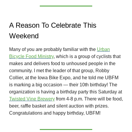
A Reason To Celebrate This
Weekend
Many of you are probably familiar with the
Urban
Bicycle Food Ministry
, which is a group of cyclists that
makes and delivers food to unhoused people in the
community. I met the leader of that group, Robby
Collier, at the Iowa Bike Expo, and he told me UBFM
is marking a big occasion — their 10th birthday! The
organization is having a birthday party this Saturday at
Twisted Vine Brewery
from 4-8 p.m. There will be food,
beer, raffle basket and silent auction with prizes.
Congratulations and happy birthday, UBFM!