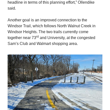
headline in terms of this planning effort,” Ollendike
said.
Another goal is an improved connection to the
Windsor Trail, which follows North Walnut Creek in
Windsor Heights. The two trails currently come
rd
together near 73
and University, at the congested
Sam’s Club and Walmart shopping area.