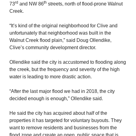
rd
th
73
and NW 86
streets, north of flood-prone Walnut
Creek.
“It’s kind of the original neighborhood for Clive and
unfortunately that neighborhood was built in the
Walnut Creek flood plain,” said Doug Ollendike,
Clive’s community development director.
Ollendike said the city is accustomed to flooding along
the creek, but the frequency and severity of the high
water is leading to more drastic action.
“After the last major flood we had in 2018, the city
decided enough is enough,” Ollendike said.
He said the city has acquired about half of the
properties it has targeted for voluntary buyouts. They
want to remove residents and businesses from the
flood zone and create an open, public space that is