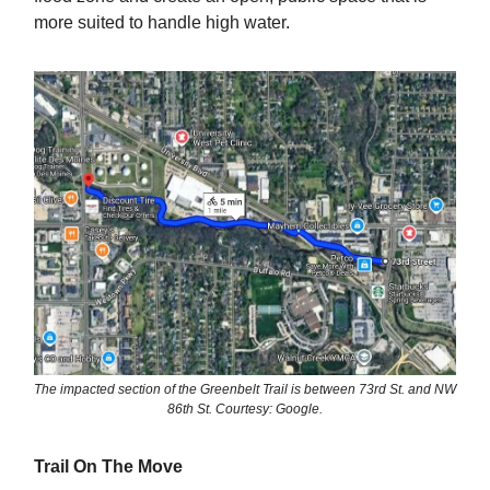
more suited to handle high water.
The impacted section of the Greenbelt Trail is between 73rd St. and NW
86th St. Courtesy: Google.
Trail On The Move