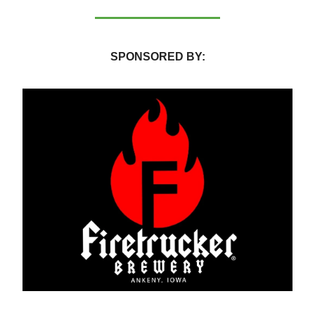
SPONSORED BY: