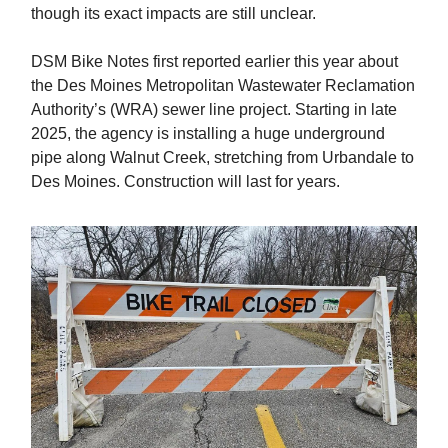
though its exact impacts are still unclear.
DSM Bike Notes first reported earlier this year about
the Des Moines Metropolitan Wastewater Reclamation
Authority’s (WRA) sewer line project. Starting in late
2025, the agency is installing a huge underground
pipe along Walnut Creek, stretching from Urbandale to
Des Moines. Construction will last for years.