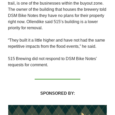
trail, is one of the businesses within the buyout zone.
The owner of the building that houses the brewery told
DSM Bike Notes they have no plans for their property
right now. Ollendike said 515’s building is a lower
priority for removal.
“They built it a little higher and have not had the same
repetitive impacts from the flood events,” he said.
515 Brewing did not respond to DSM Bike Notes’
requests for comment.
SPONSORED BY: