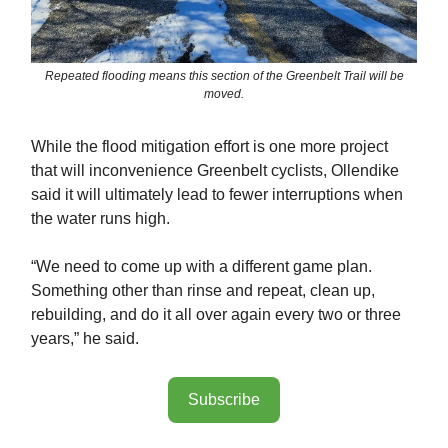
Repeated flooding means this section of the Greenbelt Trail will be
moved.
While the flood mitigation effort is one more project
that will inconvenience Greenbelt cyclists, Ollendike
said it will ultimately lead to fewer interruptions when
the water runs high.
“We need to come up with a different game plan.
Something other than rinse and repeat, clean up,
rebuilding, and do it all over again every two or three
years,” he said.
Subscribe