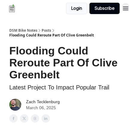
Login
Subscribe
DSM Bike Notes
Posts
Flooding Could Reroute Part Of Clive Greenbelt
Flooding Could
Reroute Part Of Clive
Greenbelt
Latest Project To Impact Popular Trail
Zach Tecklenburg
March 06, 2025