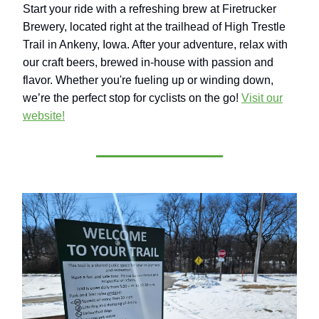
Start your ride with a refreshing brew at Firetrucker
Brewery, located right at the trailhead of High Trestle
Trail in Ankeny, Iowa. After your adventure, relax with
our craft beers, brewed in-house with passion and
flavor. Whether you're fueling up or winding down,
we’re the perfect stop for cyclists on the go!
Visit our
website!