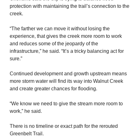
protection with maintaining the trail’s connection to the
creek.
“The farther we can move it without losing the
experience, that gives the creek more room to work
and reduces some of the jeopardy of the
infrastructure,” he said. “It’s a tricky balancing act for
sure.”
Continued development and growth upstream means
more storm water will find its way into Walnut Creek
and create greater chances for flooding.
“We know we need to give the stream more room to
work,” he said.
There is no timeline or exact path for the rerouted
Greenbelt Trail.