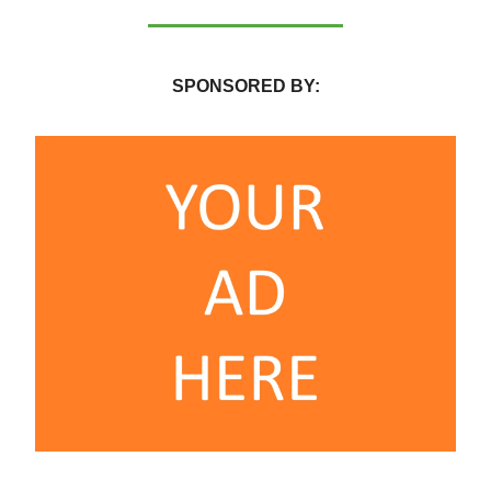
SPONSORED BY: