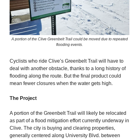
A portion of the Clive Greenbelt Trail could be moved due to repeated
flooding events.
Cyclists who ride Clive’s Greenbelt Trail will have to
deal with another obstacle, thanks to a long history of
flooding along the route. But the final product could
mean fewer closures when the water gets high.
The Project
A portion of the Greenbelt Trail will likely be relocated
as part of a flood mitigation effort currently underway in
Clive. The city is buying and clearing properties,
generally centered along University Blvd. between