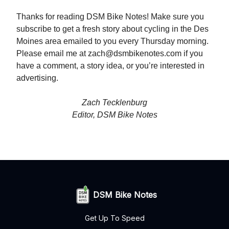
Thanks for reading DSM Bike Notes! Make sure you
subscribe to get a fresh story about cycling in the Des
Moines area emailed to you every Thursday morning.
Please email me at
zach@dsmbikenotes.com
if you
have a comment, a story idea, or you’re interested in
advertising.
Zach Tecklenburg
Editor, DSM Bike Notes
DSM Bike Notes
Get Up To Speed