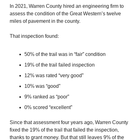
In 2021, Warren County hired an engineering firm to
assess the condition of the Great Western’s twelve
miles of pavement in the county.
That inspection found:
50% of the trail was in “fair” condition
19% of the trail failed inspection
12% was rated “very good”
10% was “good”
9% ranked as “poor”
0% scored “excellent”
Since that assessment four years ago, Warren County
fixed the 19% of the trail that failed the inspection,
thanks to grant money. But that still leaves 9% of the