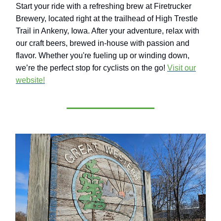
Start your ride with a refreshing brew at Firetrucker
Brewery, located right at the trailhead of High Trestle
Trail in Ankeny, Iowa. After your adventure, relax with
our craft beers, brewed in-house with passion and
flavor. Whether you're fueling up or winding down,
we’re the perfect stop for cyclists on the go!
Visit our
website!