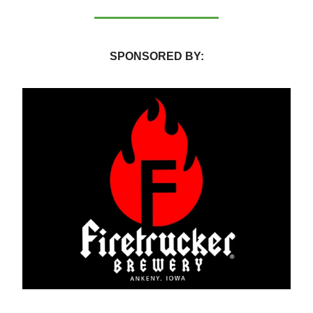
SPONSORED BY: