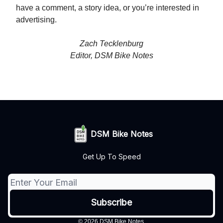
have a comment, a story idea, or you’re interested in
advertising.
Zach Tecklenburg
Editor, DSM Bike Notes
DSM Bike Notes
Get Up To Speed
© 2026 DSM Bike Notes.