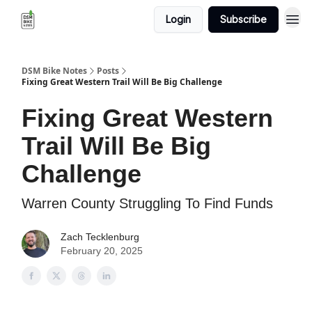
Login
Subscribe
DSM Bike Notes
Posts
Fixing Great Western Trail Will Be Big Challenge
Fixing Great Western
Trail Will Be Big
Challenge
Warren County Struggling To Find Funds
Zach Tecklenburg
February 20, 2025