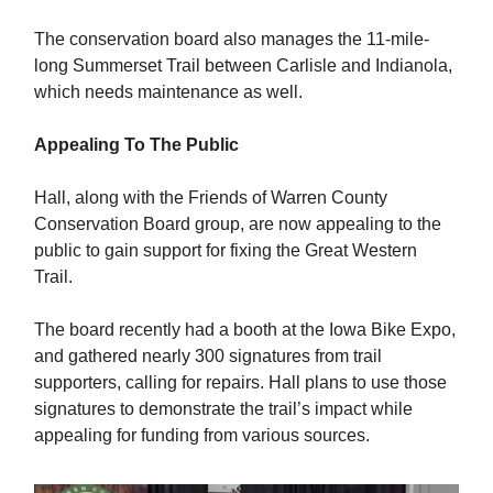
The conservation board also manages the 11-mile-
long Summerset Trail between Carlisle and Indianola,
which needs maintenance as well.
Appealing To The Public
Hall, along with the Friends of Warren County
Conservation Board group, are now appealing to the
public to gain support for fixing the Great Western
Trail.
The board recently had a booth at the Iowa Bike Expo,
and gathered nearly 300 signatures from trail
supporters, calling for repairs. Hall plans to use those
signatures to demonstrate the trail’s impact while
appealing for funding from various sources.