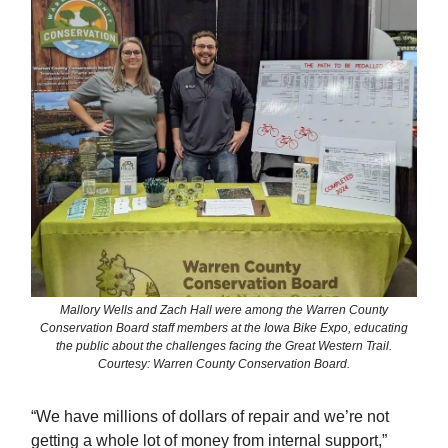
Mallory Wells and Zach Hall were among the Warren County
Conservation Board staff members at the Iowa Bike Expo, educating
the public about the challenges facing the Great Western Trail.
Courtesy: Warren County Conservation Board.
“We have millions of dollars of repair and we’re not
getting a whole lot of money from internal support,”