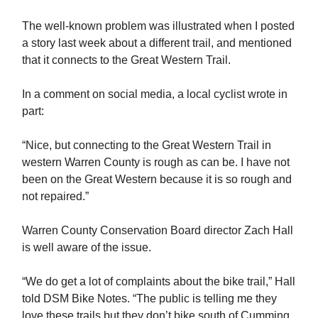
The well-known problem was illustrated when I posted
a story last week about a different trail, and mentioned
that it connects to the Great Western Trail.
In a comment on social media, a local cyclist wrote in
part:
“Nice, but connecting to the Great Western Trail in
western Warren County is rough as can be. I have not
been on the Great Western because it is so rough and
not repaired.”
Warren County Conservation Board director Zach Hall
is well aware of the issue.
“We do get a lot of complaints about the bike trail,” Hall
told DSM Bike Notes. “The public is telling me they
love these trails but they don’t bike south of Cumming