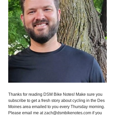
Thanks for reading DSM Bike Notes! Make sure you
subscribe to get a fresh story about cycling in the Des
Moines area emailed to you every Thursday morning.
Please email me at
zach@dsmbikenotes.com
if you