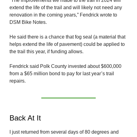
“The improvements we made to the trail in 2024 will
extend the life of the trail and will likely not need any
renovation in the coming years,” Fendrick wrote to
DSM Bike Notes.
He said there is a chance that fog seal (a material that
helps extend the life of pavement) could be applied to
the trail this year, if funding allows.
Fendrick said Polk County invested about $600,000
from a $65 million bond to pay for last year’s trail
repairs.
Back At It
I just returned from several days of 80 degrees and