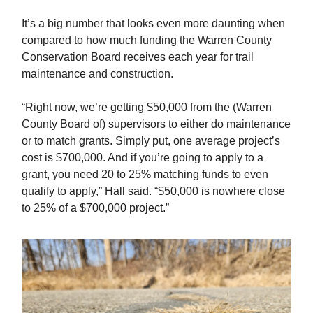
It’s a big number that looks even more daunting when
compared to how much funding the Warren County
Conservation Board receives each year for trail
maintenance and construction.
“Right now, we’re getting $50,000 from the (Warren
County Board of) supervisors to either do maintenance
or to match grants. Simply put, one average project’s
cost is $700,000. And if you’re going to apply to a
grant, you need 20 to 25% matching funds to even
qualify to apply,” Hall said. “$50,000 is nowhere close
to 25% of a $700,000 project.”