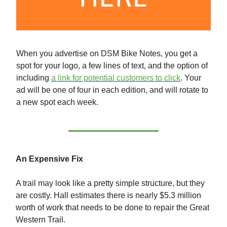
When you advertise on DSM Bike Notes, you get a
spot for your logo, a few lines of text, and the option of
including
a link for potential customers to click
. Your
ad will be one of four in each edition, and will rotate to
a new spot each week.
An Expensive Fix
A trail may look like a pretty simple structure, but they
are costly. Hall estimates there is nearly $5.3 million
worth of work that needs to be done to repair the Great
Western Trail.