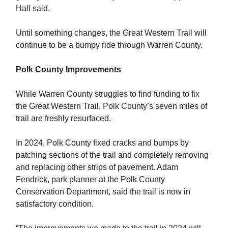
Hall said.
Until something changes, the Great Western Trail will
continue to be a bumpy ride through Warren County.
Polk County Improvements
While Warren County struggles to find funding to fix
the Great Western Trail, Polk County’s seven miles of
trail are freshly resurfaced.
In 2024, Polk County fixed cracks and bumps by
patching sections of the trail and completely removing
and replacing other strips of pavement. Adam
Fendrick, park planner at the Polk County
Conservation Department, said the trail is now in
satisfactory condition.