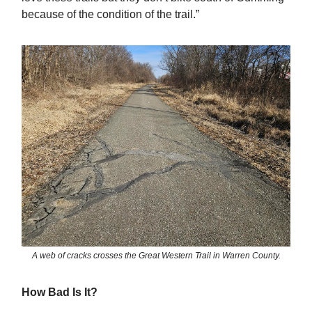
because of the condition of the trail.”
A web of cracks crosses the Great Western Trail in Warren County.
How Bad Is It?