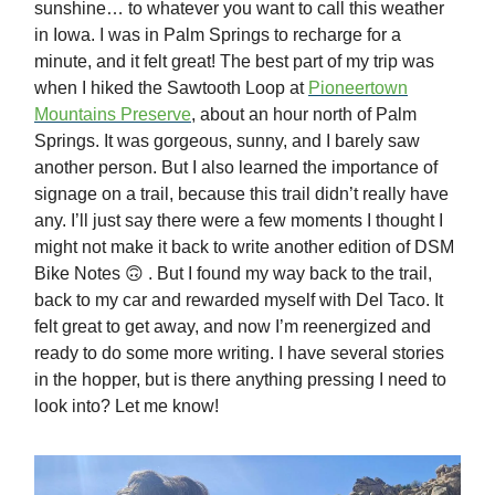
sunshine… to whatever you want to call this weather
in Iowa. I was in Palm Springs to recharge for a
minute, and it felt great! The best part of my trip was
when I hiked the Sawtooth Loop at
Pioneertown
Mountains Preserve
, about an hour north of Palm
Springs. It was gorgeous, sunny, and I barely saw
another person. But I also learned the importance of
signage on a trail, because this trail didn’t really have
any. I’ll just say there were a few moments I thought I
might not make it back to write another edition of DSM
Bike Notes 🙃 . But I found my way back to the trail,
back to my car and rewarded myself with Del Taco. It
felt great to get away, and now I’m reenergized and
ready to do some more writing. I have several stories
in the hopper, but is there anything pressing I need to
look into? Let me know!