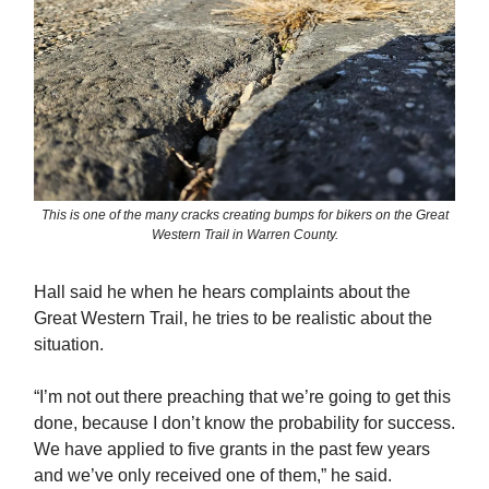
This is one of the many cracks creating bumps for bikers on the Great
Western Trail in Warren County.
Hall said he when he hears complaints about the
Great Western Trail, he tries to be realistic about the
situation.
“I’m not out there preaching that we’re going to get this
done, because I don’t know the probability for success.
We have applied to five grants in the past few years
and we’ve only received one of them,” he said.