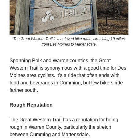
The Great Western Trail is a beloved bike route, stretching 19 miles
from Des Moines to Martensdale.
Spanning Polk and Warren counties, the Great
Western Trail is synonymous with a good time for Des
Moines area cyclists. It’s a ride that often ends with
food and beverages in Cumming, but few bikers ride
farther south.
Rough Reputation
The Great Western Trail has a reputation for being
rough in Warren County, particularly the stretch
between Cumming and Martensdale.