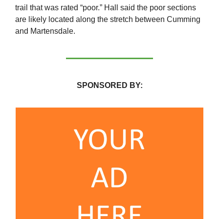
trail that was rated “poor.” Hall said the poor sections
are likely located along the stretch between Cumming
and Martensdale.
SPONSORED BY: