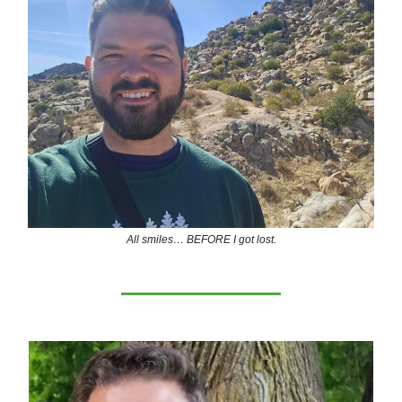
All smiles… BEFORE I got lost.