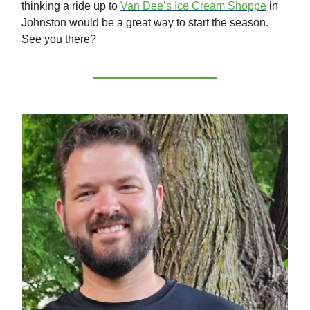
thinking a ride up to
Van Dee’s Ice Cream Shoppe
in
Johnston would be a great way to start the season.
See you there?