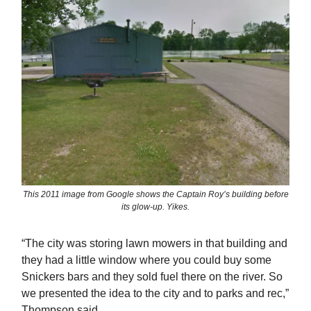
This 2011 image from Google shows the Captain Roy’s building before
its glow-up. Yikes.
“The city was storing lawn mowers in that building and
they had a little window where you could buy some
Snickers bars and they sold fuel there on the river. So
we presented the idea to the city and to parks and rec,”
Thompson said.