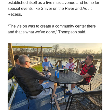
established itself as a live music venue and home for
special events like Shiver on the River and Adult
Recess.
“The vision was to create a community center there
and that’s what we’ve done,” Thompson said.