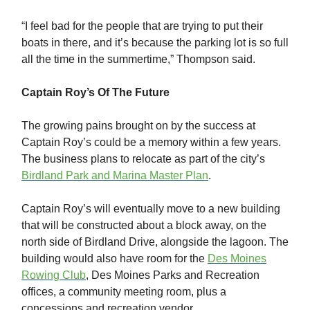
“I feel bad for the people that are trying to put their
boats in there, and it’s because the parking lot is so full
all the time in the summertime,” Thompson said.
Captain Roy’s Of The Future
The growing pains brought on by the success at
Captain Roy’s could be a memory within a few years.
The business plans to relocate as part of the city’s
Birdland Park and Marina Master Plan
.
Captain Roy’s will eventually move to a new building
that will be constructed about a block away, on the
north side of Birdland Drive, alongside the lagoon. The
building would also have room for the
Des Moines
Rowing Club
, Des Moines Parks and Recreation
offices, a community meeting room, plus a
concessions and recreation vendor.