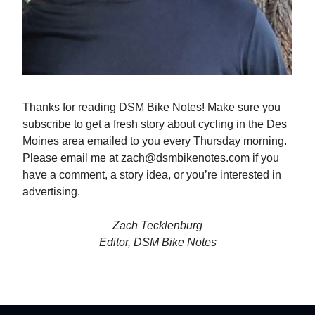
Thanks for reading DSM Bike Notes! Make sure you
subscribe to get a fresh story about cycling in the Des
Moines area emailed to you every Thursday morning.
Please email me at
zach@dsmbikenotes.com
if you
have a comment, a story idea, or you’re interested in
advertising.
Zach Tecklenburg
Editor, DSM Bike Notes