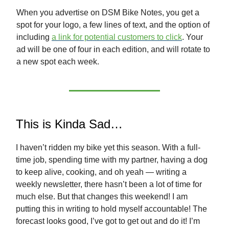
When you advertise on DSM Bike Notes, you get a
spot for your logo, a few lines of text, and the option of
including
a link for potential customers to click
. Your
ad will be one of four in each edition, and will rotate to
a new spot each week.
This is Kinda Sad…
I haven’t ridden my bike yet this season. With a full-
time job, spending time with my partner, having a dog
to keep alive, cooking, and oh yeah — writing a
weekly newsletter, there hasn’t been a lot of time for
much else. But that changes this weekend! I am
putting this in writing to hold myself accountable! The
forecast looks good, I’ve got to get out and do it! I’m