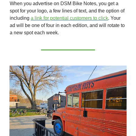
When you advertise on DSM Bike Notes, you get a
spot for your logo, a few lines of text, and the option of
including
a link for potential customers to click
. Your
ad will be one of four in each edition, and will rotate to
a new spot each week.