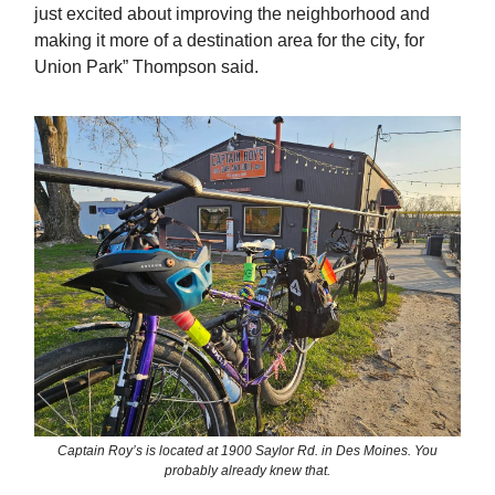
just excited about improving the neighborhood and
making it more of a destination area for the city, for
Union Park” Thompson said.
Captain Roy’s is located at 1900 Saylor Rd. in Des Moines. You
probably already knew that.