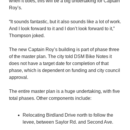
when it does, this will be a big undertaking for Captain
Roy’s.
“It sounds fantastic, but it also sounds like a lot of work.
And I look forward to it and I don’t look forward to it,”
Thompson joked.
The new Captain Roy’s building is part of phase three
of the master plan. The city told DSM Bike Notes it
does not have a target date for completion of that
phase, which is dependent on funding and city council
approval.
The entire master plan is a huge undertaking, with five
total phases. Other components include:
Relocating Birdland Drive north to follow the
levee, between Saylor Rd. and Second Ave.