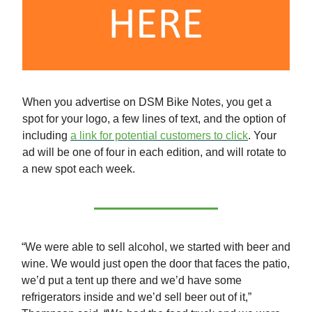
When you advertise on DSM Bike Notes, you get a
spot for your logo, a few lines of text, and the option of
including
a link for potential customers to click
. Your
ad will be one of four in each edition, and will rotate to
a new spot each week.
“We were able to sell alcohol, we started with beer and
wine. We would just open the door that faces the patio,
we’d put a tent up there and we’d have some
refrigerators inside and we’d sell beer out of it,”