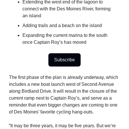
Extending the west end of the lagoon to
connect with the Des Moines River, forming
an island
Adding trails and a beach on the island
Expanding the current marina to the south
once Captain Roy’s has moved
Subscribe
The first phase of the plan is already underway, which
includes a new boat launch west of Second Avenue
along Birdland Drive. It will result in the closure of the
current ramp next to Captain Roy’s, and serve as a
reminder that even bigger changes are coming to one
of Des Moines’ favorite cycling hang-outs.
“It may be three years, it may be five years. But we’re