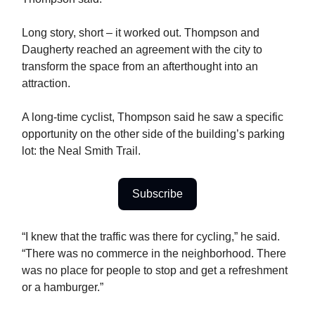
Long story, short – it worked out. Thompson and
Daugherty reached an agreement with the city to
transform the space from an afterthought into an
attraction.
A long-time cyclist, Thompson said he saw a specific
opportunity on the other side of the building’s parking
lot: the Neal Smith Trail.
Subscribe
“I knew that the traffic was there for cycling,” he said.
“There was no commerce in the neighborhood. There
was no place for people to stop and get a refreshment
or a hamburger.”