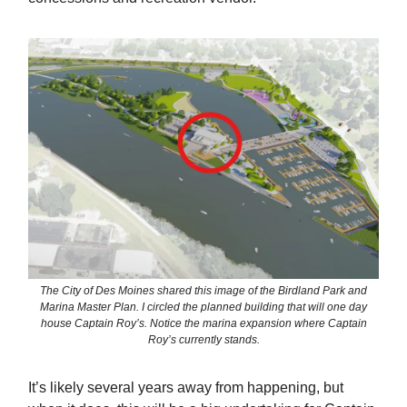
The City of Des Moines shared this image of the Birdland Park and
Marina Master Plan. I circled the planned building that will one day
house Captain Roy’s. Notice the marina expansion where Captain
Roy’s currently stands.
It’s likely several years away from happening, but