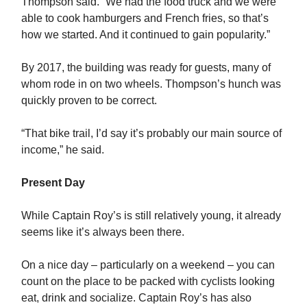
Thompson said. “We had the food truck and we were
able to cook hamburgers and French fries, so that’s
how we started. And it continued to gain popularity.”
By 2017, the building was ready for guests, many of
whom rode in on two wheels. Thompson’s hunch was
quickly proven to be correct.
“That bike trail, I’d say it’s probably our main source of
income,” he said.
Present Day
While Captain Roy’s is still relatively young, it already
seems like it’s always been there.
On a nice day – particularly on a weekend – you can
count on the place to be packed with cyclists looking
eat, drink and socialize. Captain Roy’s has also