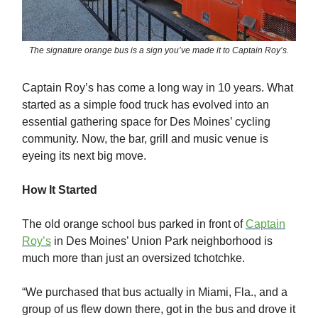
The signature orange bus is a sign you’ve made it to Captain Roy’s.
Captain Roy’s has come a long way in 10 years. What
started as a simple food truck has evolved into an
essential gathering space for Des Moines’ cycling
community. Now, the bar, grill and music venue is
eyeing its next big move.
How It Started
The old orange school bus parked in front of
Captain
Roy’s
in Des Moines’ Union Park neighborhood is
much more than just an oversized tchotchke.
“We purchased that bus actually in Miami, Fla., and a
group of us flew down there, got in the bus and drove it