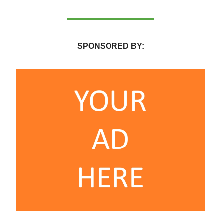
SPONSORED BY: