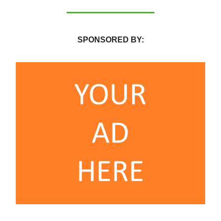
SPONSORED BY: