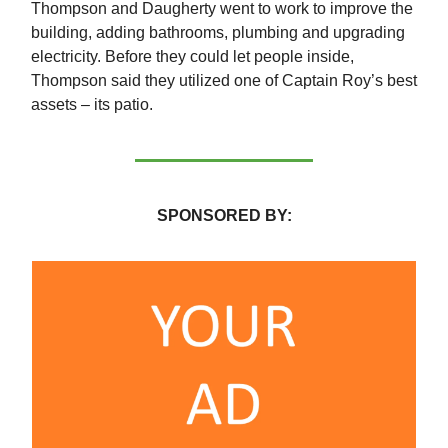
Thompson and Daugherty went to work to improve the
building, adding bathrooms, plumbing and upgrading
electricity. Before they could let people inside,
Thompson said they utilized one of Captain Roy’s best
assets – its patio.
SPONSORED BY: