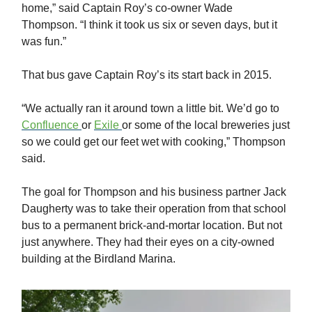
home,” said Captain Roy’s co-owner Wade
Thompson. “I think it took us six or seven days, but it
was fun.”
That bus gave Captain Roy’s its start back in 2015.
“We actually ran it around town a little bit. We’d go to
Confluence
or
Exile
or some of the local breweries just
so we could get our feet wet with cooking,” Thompson
said.
The goal for Thompson and his business partner Jack
Daugherty was to take their operation from that school
bus to a permanent brick-and-mortar location. But not
just anywhere. They had their eyes on a city-owned
building at the Birdland Marina.