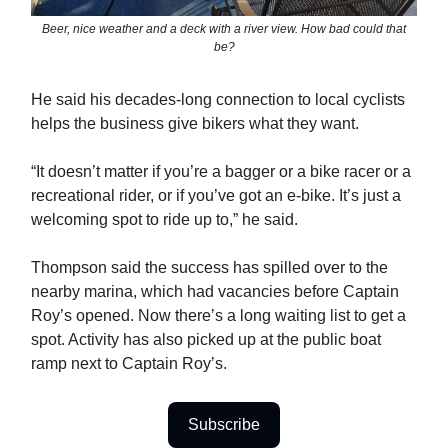
Beer, nice weather and a deck with a river view. How bad could that
be?
He said his decades-long connection to local cyclists
helps the business give bikers what they want.
“It doesn’t matter if you’re a bagger or a bike racer or a
recreational rider, or if you’ve got an e-bike. It’s just a
welcoming spot to ride up to,” he said.
Thompson said the success has spilled over to the
nearby marina, which had vacancies before Captain
Roy’s opened. Now there’s a long waiting list to get a
spot. Activity has also picked up at the public boat
ramp next to Captain Roy’s.
Subscribe