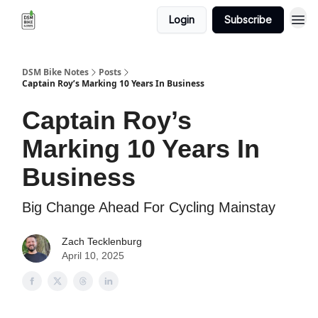
Login
Subscribe
DSM Bike Notes
Posts
Captain Roy’s Marking 10 Years In Business
Captain Roy’s
Marking 10 Years In
Business
Big Change Ahead For Cycling Mainstay
Zach Tecklenburg
April 10, 2025